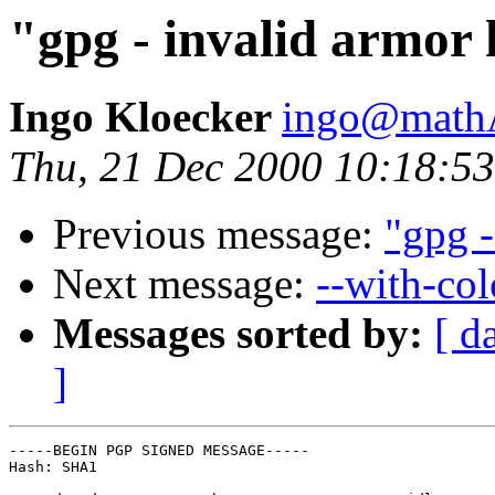
"gpg - invalid armor
Ingo Kloecker
ingo@mathA
Thu, 21 Dec 2000 10:18:5
Previous message:
"gpg -
Next message:
--with-col
Messages sorted by:
[ d
]
-----BEGIN PGP SIGNED MESSAGE-----

Hash: SHA1
