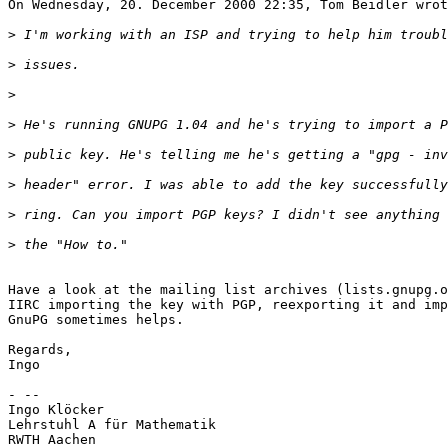
>
>
>
>
>
>
>
>
Have a look at the mailing list archives (lists.gnupg.o
IIRC importing the key with PGP, reexporting it and imp
GnuPG sometimes helps.

Regards,

Ingo

- -- 

Ingo Klöcker

Lehrstuhl A für Mathematik

RWTH Aachen
