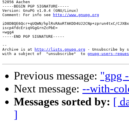
52056 Aachen

-----BEGIN PGP SIGNATURE-----

Version: GnuPG v1.0.4 (GNU/Linux)

Comment: For info see 
http://www.gnupg.org
iD8DBQE6Qcr+qUQWN/hplRsRAoRTAKDD4UJ2CNp+zprun4txC/CJXBx
iscp4fdcEriqVGgGrnZcPbE=

=wgg4

-----END PGP SIGNATURE-----

-- 

Archive is at 
http://lists.gnupg.org
 - Unsubscribe by s
with a subject of  "unsubscribe"  to 
gnupg-users-reques
Previous message:
"gpg -
Next message:
--with-col
Messages sorted by:
[ d
]