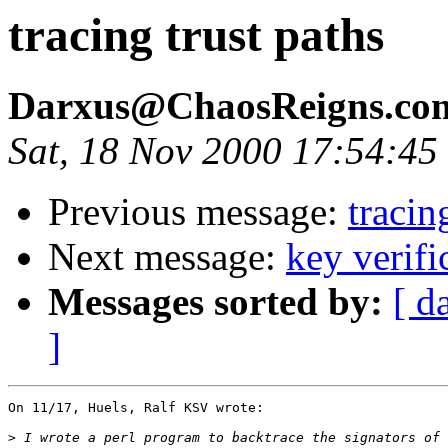
tracing trust paths
Darxus@ChaosReigns.c
Sat, 18 Nov 2000 17:54:45
Previous message:
tracin
Next message:
key verifi
Messages sorted by:
[ d
]
>