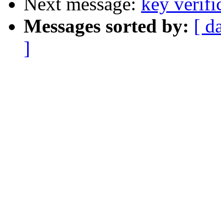
Next message:
key verifi
Messages sorted by:
[ d
]