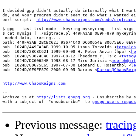
I decided gpg didn't actually do internally what I want
do, and your program didn't seem to do what I wanted ei
perl script:  
http://www.chaosreigns.com/code/sigtrace.
$ gpg --fast-list-mode --keyring mykeyring --list-sigs 
$ cat mysigs | ./sigtrace.pl 449FA3AB 0E9FF879 mykeyrin
Loaded data, tracing....

path: 449FA3AB 2BCBC621 93674C40 DC60654E 80675E65 0E9F
pub  1024D/449FA3AB 1999-10-05 Linus Torvalds <
torvalds
pub  1024D/2BCBC621 1999-09-08 H. Peter Anvin (hpa) <
hp
pub  1024D/93674C40 1997-08-12 Theodore Y. Ts'o <
tytso@
pub  1024D/DC60654E 1998-08-17 Miro Jurisic <
meeroh@mit
pub  1024D/80675E65 1997-07-30 Leonard D. Rosenthol <
le
pub  1024D/0E9FF879 2000-09-05 Darxus <
Darxus@ChaosReig
http://www.ChaosReigns.com
-- 

Archive is at 
http://lists.gnupg.org
 - Unsubscribe by s
with a subject of  "unsubscribe"  to 
gnupg-users-reques
Previous message:
tracin