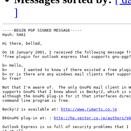
]
-----BEGIN PGP SIGNED MESSAGE-----

Hash: SHA1

Hi there, bellmd,

On 16 January 2001, I received the following message fr
"free plugin for outlook express that supports gnu-pgp?
b> Hello,

b>       I wanted to know if there existed a free plugi
b> or is there are any windows mail clients that suppor
b> free?

Not that I'm aware of.  The only GnuPG mail client in W
supports GnuPG that I know about is Becky!2, which is s
although the GnuPG plug-in for it that interfaces direc
command line program is free.

Becky!2 is available at: 
http://www.rimarts.co.jp
BkGnuPG plug-in at: : 
http://hp.vector.co.jp/authors/VA
Outlook Express is so full of security problems that I 