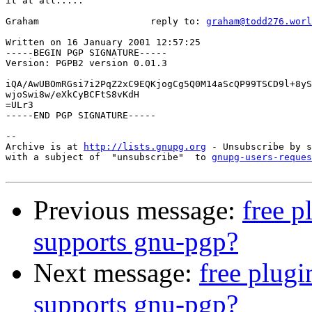
it at all.....

Graham                    reply to: 
graham@todd276.worl
Written on 16 January 2001 12:57:25

-----BEGIN PGP SIGNATURE-----

Version: PGPB2 version 0.01.3

iQA/AwUBOmRGsi7i2PqZ2xC9EQKjogCg5Q0M14aScQP99TSCD9l+8yS
wjoSwi8w/eXkCyBCFtS8vKdH

=ULr3

-----END PGP SIGNATURE-----

-- 

Archive is at 
http://lists.gnupg.org
 - Unsubscribe by s
with a subject of  "unsubscribe"  to 
gnupg-users-reques
Previous message:
free p
supports gnu-pgp?
Next message:
free plugi
supports gnu-pgp?