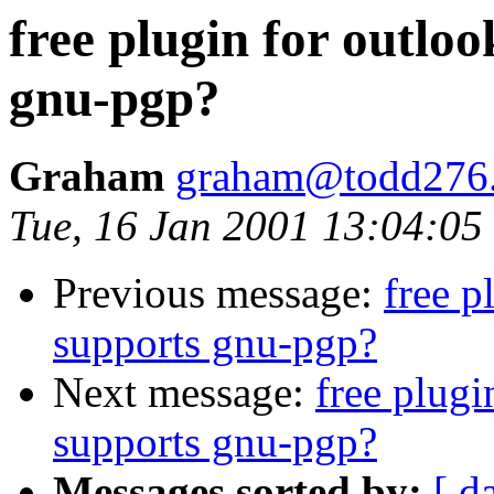
free plugin for outloo
gnu-pgp?
Graham
graham@todd276.
Tue, 16 Jan 2001 13:04:0
Previous message:
free p
supports gnu-pgp?
Next message:
free plugi
supports gnu-pgp?
Messages sorted by:
[ d