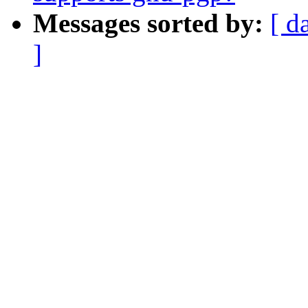
Messages sorted by:
[ d
]