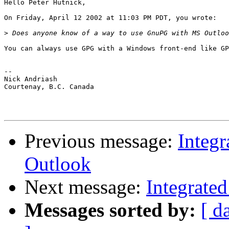
Hello Peter Hutnick,

On Friday, April 12 2002 at 11:03 PM PDT, you wrote:

>
You can always use GPG with a Windows front-end like GP
-- 

Nick Andriash

Courtenay, B.C. Canada

Previous message:
Integ
Outlook
Next message:
Integrate
Messages sorted by:
[ d