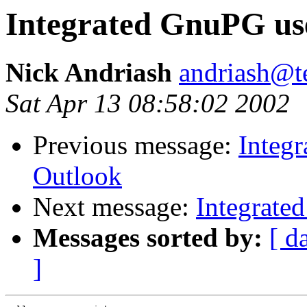
Integrated GnuPG us
Nick Andriash
andriash@te
Sat Apr 13 08:58:02 2002
Previous message:
Integ
Outlook
Next message:
Integrate
Messages sorted by:
[ d
]