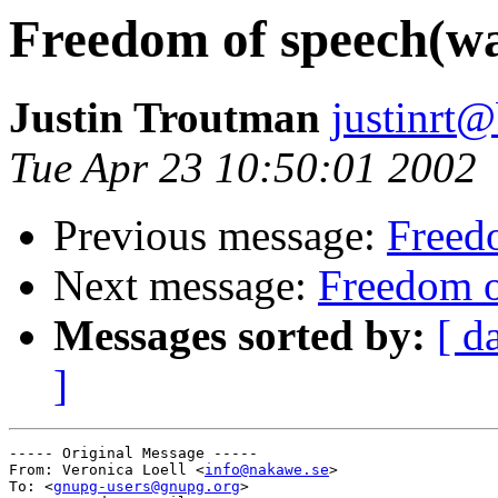
Freedom of speech(wa
Justin Troutman
justinrt@
Tue Apr 23 10:50:01 2002
Previous message:
Freedo
Next message:
Freedom o
Messages sorted by:
[ d
]
----- Original Message -----

From: Veronica Loell <
info@nakawe.se
>

To: <
gnupg-users@gnupg.org
>
