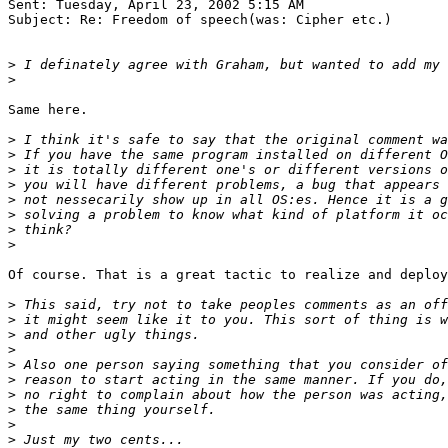
Sent: Tuesday, April 23, 2002 5:15 AM

Subject: Re: Freedom of speech(was: Cipher etc.)

>
>
Same here.

>
>
>
>
>
>
>
>
Of course. That is a great tactic to realize and deploy
>
>
>
>
>
>
>
>
>
>