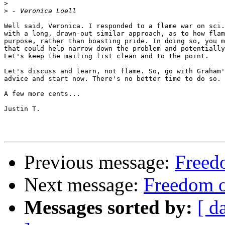
>
>
Well said, Veronica. I responded to a flame war on sci.
with a long, drawn-out similar approach, as to how flam
purpose, rather than boasting pride. In doing so, you m
that could help narrow down the problem and potentially
Let's keep the mailing list clean and to the point.

Let's discuss and learn, not flame. So, go with Graham'
advice and start now. There's no better time to do so.

A few more cents...

Justin T.

Previous message:
Freedo
Next message:
Freedom o
Messages sorted by:
[ d