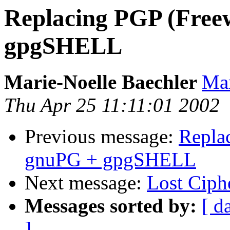
Replacing PGP (Free
gpgSHELL
Marie-Noelle Baechler
Mar
Thu Apr 25 11:11:01 2002
Previous message:
Repla
gnuPG + gpgSHELL
Next message:
Lost Ciph
Messages sorted by:
[ d
]