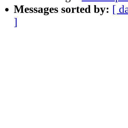
Messages sorted by:
[ d
]