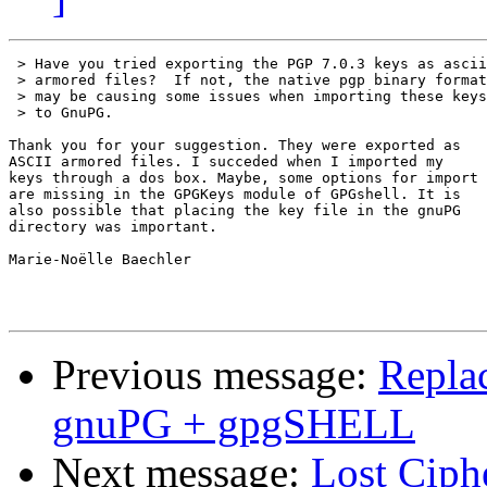
 > Have you tried exporting the PGP 7.0.3 keys as ascii

 > armored files?  If not, the native pgp binary format

 > may be causing some issues when importing these keys

 > to GnuPG.

Thank you for your suggestion. They were exported as

ASCII armored files. I succeded when I imported my

keys through a dos box. Maybe, some options for import

are missing in the GPGKeys module of GPGshell. It is

also possible that placing the key file in the gnuPG

directory was important.

Marie-Noëlle Baechler

Previous message:
Repla
gnuPG + gpgSHELL
Next message:
Lost Ciph