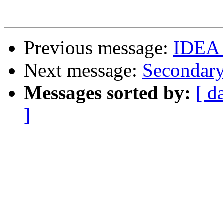
Previous message:
IDEA 
Next message:
Secondar
Messages sorted by:
[ d
]