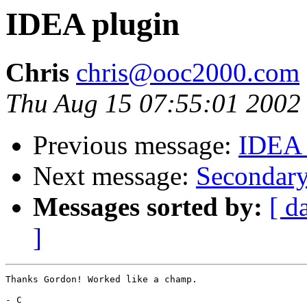
IDEA plugin
Chris
chris@ooc2000.com
Thu Aug 15 07:55:01 2002
Previous message:
IDEA 
Next message:
Secondar
Messages sorted by:
[ d
]
Thanks Gordon! Worked like a champ.

- C
