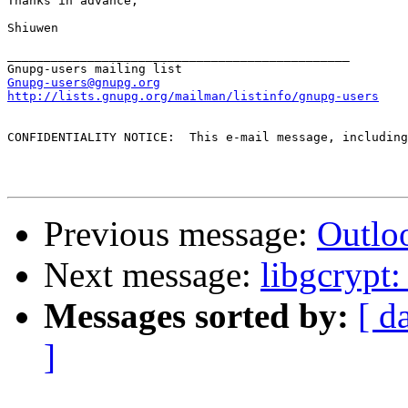
Thanks in advance,

Shiuwen 

_______________________________________________

Gnupg-users@gnupg.org
http://lists.gnupg.org/mailman/listinfo/gnupg-users
CONFIDENTIALITY NOTICE:  This e-mail message, including
Previous message:
Outlo
Next message:
libgcrypt
Messages sorted by:
[ d
]