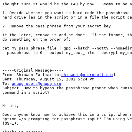
Thought sure it would be the FAQ by now.  Seems to be a
1. Decide whether you want to hard code the passphrase 
hard drive (as in the script or in a file the script ca
2. Remove the pass phrase from your secret key.

If the later, remove it and be done.  If the former, th
do something on the order of:

cat my_pass_phrase_file | gpg --batch --notty --homedir
--passphrase-fd 0 --output my_text_file --decrypt my_en
-----Original Message-----

From: Shiuwen Fu [mailto:
shiuwenf@microsoft.com
]

Sent: Thursday, August 15, 2002 5:24 PM

To: 
gnupg-users@gnupg.org
Subject: How to bypass the passphrase prompt when runin
command in a script?

Hi all,

Does anyone know how to achieve this in a script when r
option w/o prompting for passphrase input? I'm using Ve
(OSF1). 
