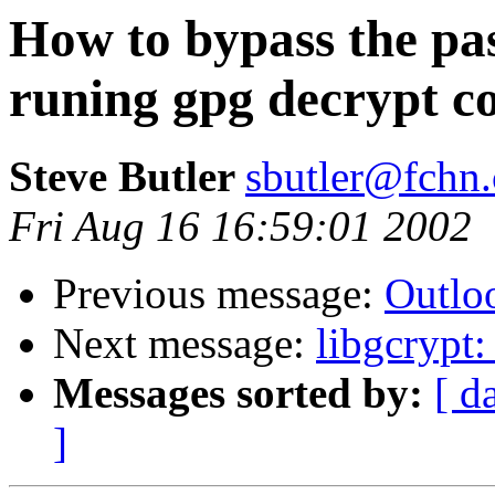
How to bypass the p
runing gpg decrypt c
Steve Butler
sbutler@fchn
Fri Aug 16 16:59:01 2002
Previous message:
Outlo
Next message:
libgcrypt
Messages sorted by:
[ d
]