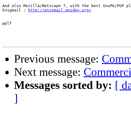
And also Mozilla/Netscape 7, with the best GnuPG/PGP pl
Enigmail : 
http://enigmail.mozdev.org/
pplf

Previous message:
Comme
Next message:
Commercia
Messages sorted by:
[ d
]