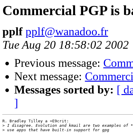
Commercial PGP is b
pplf
pplf@wanadoo.fr
Tue Aug 20 18:58:02 2002
Previous message:
Comme
Next message:
Commercia
Messages sorted by:
[ d
]
R. Bradley Tilley a =E9crit:

>
>