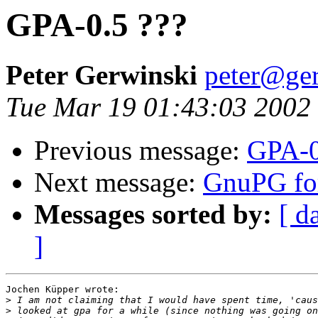
GPA-0.5 ???
Peter Gerwinski
peter@ger
Tue Mar 19 01:43:03 2002
Previous message:
GPA-0
Next message:
GnuPG fo
Messages sorted by:
[ d
]
Jochen Küpper wrote:

>
>