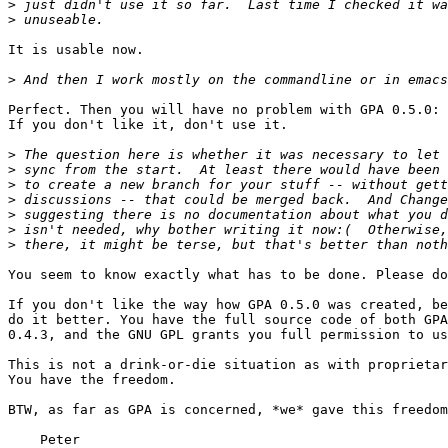
>
>
It is usable now.

>
Perfect. Then you will have no problem with GPA 0.5.0:

If you don't like it, don't use it.

>
>
>
>
>
>
>
You seem to know exactly what has to be done. Please do
If you don't like the way how GPA 0.5.0 was created, be
do it better. You have the full source code of both GPA
0.4.3, and the GNU GPL grants you full permission to us
This is not a drink-or-die situation as with proprietar
You have the freedom.

BTW, as far as GPA is concerned, *we* gave this freedom
    Peter
