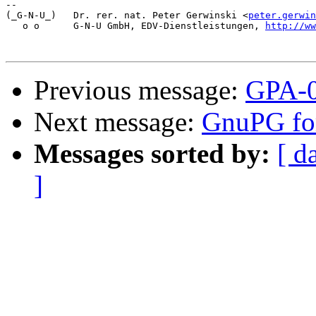
-- 

(_G-N-U_)   Dr. rer. nat. Peter Gerwinski <
peter.gerwin
   o o      G-N-U GmbH, EDV-Dienstleistungen, 
http://ww
Previous message:
GPA-0
Next message:
GnuPG fo
Messages sorted by:
[ d
]