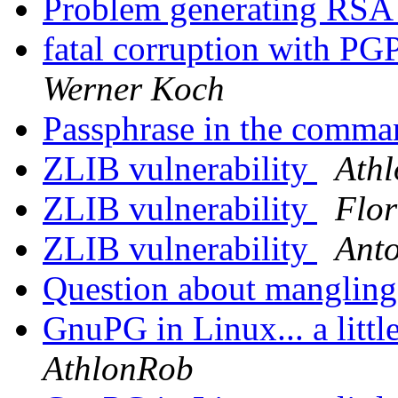
Problem generating RSA
fatal corruption with P
Werner Koch
Passphrase in the comma
ZLIB vulnerability
Ath
ZLIB vulnerability
Flor
ZLIB vulnerability
Anto
Question about mangling
GnuPG in Linux... a littl
AthlonRob