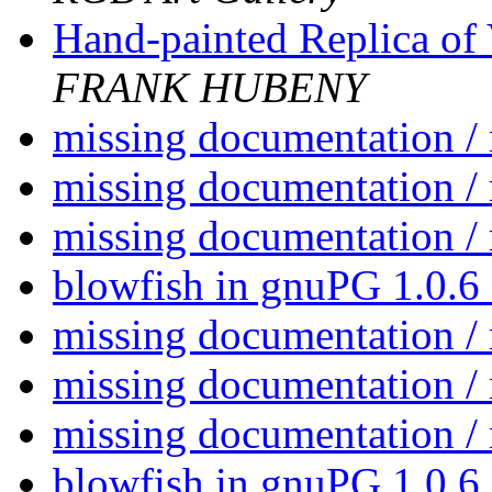
Hand-painted Replica of
FRANK HUBENY
missing documentation /
missing documentation /
missing documentation /
blowfish in gnuPG 1.0.6
missing documentation /
missing documentation /
missing documentation /
blowfish in gnuPG 1.0.6