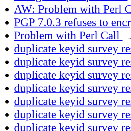
AW: Problem with Perl C
PGP 7.0.3 refuses to en
Problem with Perl Call
duplicate keyid survey re
duplicate keyid survey re
duplicate keyid survey re
duplicate keyid survey re
duplicate keyid survey re
duplicate keyid survey re
duplicate keyid survey re