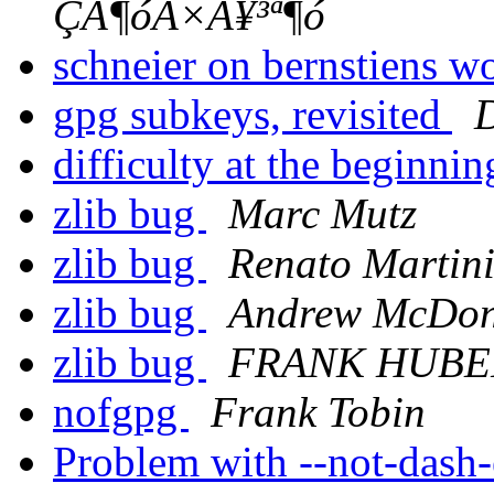
ÇÃ¶óÀ×À¥³ª¶ó
schneier on bernstiens w
gpg subkeys, revisited
D
difficulty at the beginni
zlib bug
Marc Mutz
zlib bug
Renato Martin
zlib bug
Andrew McDon
zlib bug
FRANK HUBE
nofgpg
Frank Tobin
Problem with --not-dash