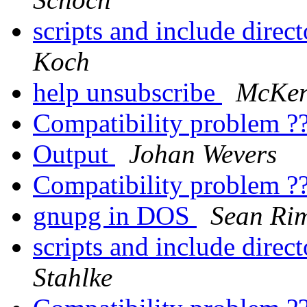
scripts and include direc
Koch
help unsubscribe
McKerr
Compatibility problem ?
Output
Johan Wevers
Compatibility problem ?
gnupg in DOS
Sean Ri
scripts and include direc
Stahlke