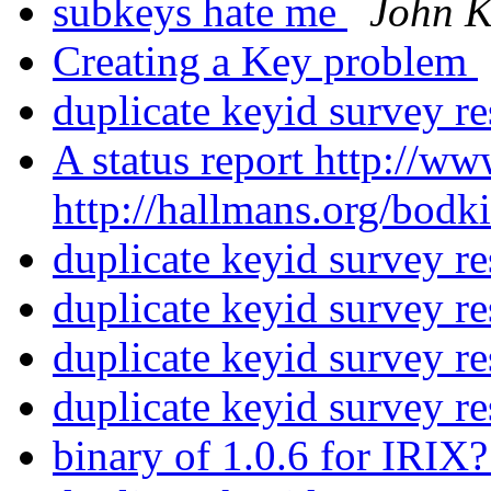
subkeys hate me
John 
Creating a Key problem
duplicate keyid survey re
A status report http://
http://hallmans.org/bod
duplicate keyid survey re
duplicate keyid survey re
duplicate keyid survey re
duplicate keyid survey re
binary of 1.0.6 for IRIX