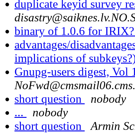
duplicate keyid survey re
disastry@saiknes.lv.NO
binary of 1.0.6 for IRIX
advantages/disadvantage
implications of subkeys?
Gnupg-users digest, Vol
NoFwd@cmsmail06.cms.
short question
nobody
...
nobody
short question
Armin S