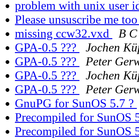
problem with unix user i
Please unsuscribe me to
missing ccw32.vxd
B C
GPA-0.5 ???
Jochen Kü
GPA-0.5 ???
Peter Gerw
GPA-0.5 ???
Jochen Kü
GPA-0.5 ???
Peter Gerw
GnuPG for SunOS 5.7 ?
Precompiled for SunOS 5.
Precompiled for SunOS 5.