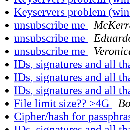
Keyservers problem (wi
unsubscribe me
McKerra
unsubscribe me
Eduard
unsubscribe me
Veronic
IDs, signatures and all th
IDs, signatures and all th
IDs, signatures and all th
File limit size?? >4G
Bo
Cipher/hash for passphr
IDs, signatures and all th