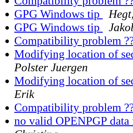
Compatibility problem ?
GPG Windows tip
Hegt,
GPG Windows tip
Jakob
Compatibility problem ?
Modifying location of s
Polster Juergen
Modifying location of s
Erik
Compatibility problem ?
no valid OPENPGP data 