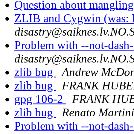
Question about mangling
ZLIB and Cygwin (was: R
disastry@saiknes.lv.NO
Problem with --not-dash
disastry@saiknes.lv.NO
zlib bug
Andrew McDon
zlib bug
FRANK HUBE
gpg 106-2
FRANK HU
zlib bug
Renato Martin
Problem with --not-dash