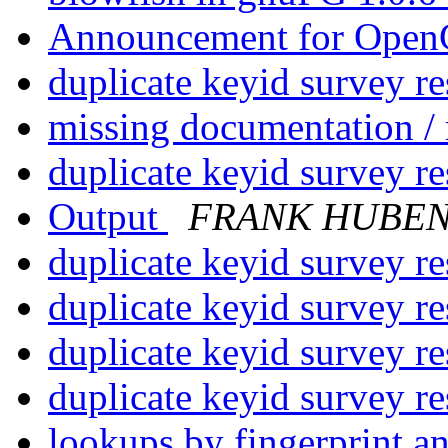
Announcement for Op
duplicate keyid survey re
missing documentation /
duplicate keyid survey re
Output
FRANK HUBE
duplicate keyid survey re
duplicate keyid survey re
duplicate keyid survey re
duplicate keyid survey re
lookups by fingerprint a