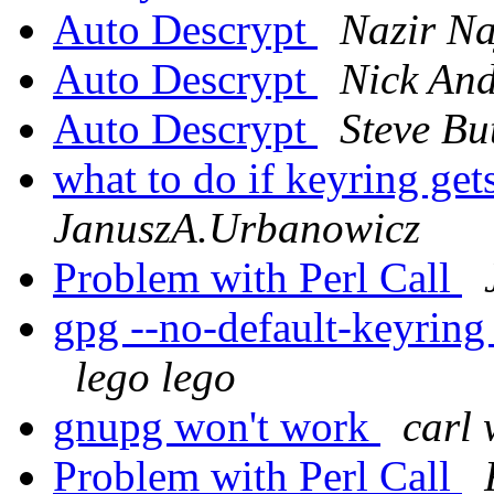
Auto Descrypt
Nazir Na
Auto Descrypt
Nick And
Auto Descrypt
Steve Bu
what to do if keyring ge
JanuszA.Urbanowicz
Problem with Perl Call
gpg --no-default-keyring
lego lego
gnupg won't work
carl 
Problem with Perl Call