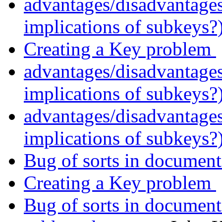
advantages/disadvantage
implications of subkeys?
Creating a Key problem
advantages/disadvantage
implications of subkeys?
advantages/disadvantage
implications of subkeys?
Bug of sorts in documen
Creating a Key problem
Bug of sorts in documen