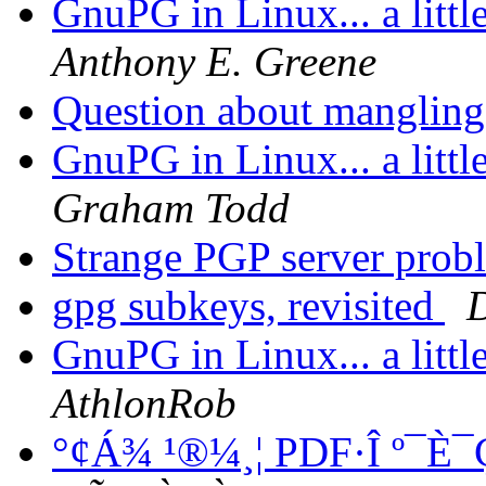
GnuPG in Linux... a littl
Anthony E. Greene
Question about mangling
GnuPG in Linux... a littl
Graham Todd
Strange PGP server pro
gpg subkeys, revisited
D
GnuPG in Linux... a littl
AthlonRob
°¢Á¾ ¹®¼­¸¦ PDF·Î º¯È¯Ç