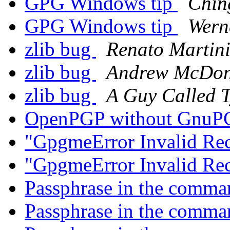
GPG Windows tip
Chin
GPG Windows tip
Wern
zlib bug
Renato Martin
zlib bug
Andrew McDon
zlib bug
A Guy Called T
OpenPGP without Gnu
"GpgmeError Invalid Rec
"GpgmeError Invalid Rec
Passphrase in the comma
Passphrase in the comma