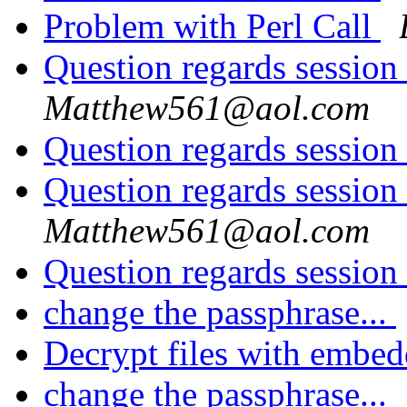
Problem with Perl Call
Question regards session
Matthew561@aol.com
Question regards session
Question regards session
Matthew561@aol.com
Question regards session
change the passphrase...
Decrypt files with embe
change the passphrase...