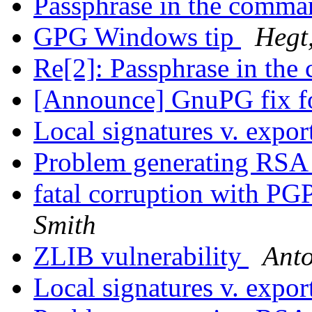
Passphrase in the comma
GPG Windows tip
Hegt,
Re[2]: Passphrase in th
[Announce] GnuPG fix fo
Local signatures v. expor
Problem generating RSA
fatal corruption with P
Smith
ZLIB vulnerability
Anto
Local signatures v. expor