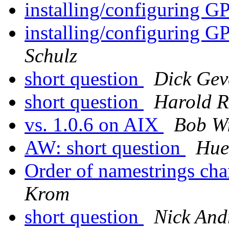
installing/configuring
installing/configuring
Schulz
short question
Dick Gev
short question
Harold R
vs. 1.0.6 on AIX
Bob Wi
AW: short question
Hue
Order of namestrings ch
Krom
short question
Nick And