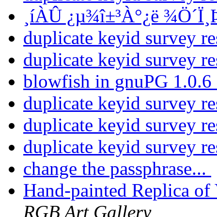
¸íÀÛ ¿µ¾î±³À°¿ë ¾Ö´Ï
duplicate keyid survey re
duplicate keyid survey re
blowfish in gnuPG 1.0.6
duplicate keyid survey re
duplicate keyid survey re
duplicate keyid survey re
change the passphrase...
Hand-painted Replica of
RGB Art Gallery