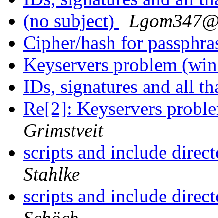
(no subject)
Lgom347@
Cipher/hash for passphr
Keyservers problem (wi
IDs, signatures and all th
Re[2]: Keyservers probl
Grimstveit
scripts and include direc
Stahlke
scripts and include direc
Schöch