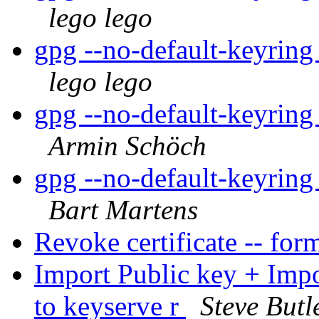
lego lego
gpg --no-default-keyring
lego lego
gpg --no-default-keyring
Armin Schöch
gpg --no-default-keyring
Bart Martens
Revoke certificate -- for
Import Public key + Imp
to keyserve r
Steve Butl