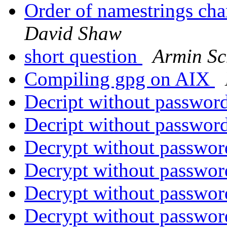
Order of namestrings ch
David Shaw
short question
Armin S
Compiling gpg on AIX
Decript without password
Decript without password
Decrypt without passwor
Decrypt without passwor
Decrypt without passwor
Decrypt without passwor