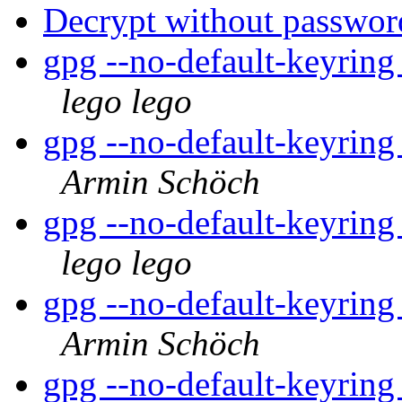
Decrypt without passwor
gpg --no-default-keyring
lego lego
gpg --no-default-keyring
Armin Schöch
gpg --no-default-keyring
lego lego
gpg --no-default-keyring
Armin Schöch
gpg --no-default-keyring