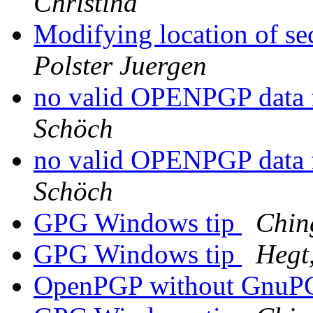
Christina
Modifying location of s
Polster Juergen
no valid OPENPGP data 
Schöch
no valid OPENPGP data 
Schöch
GPG Windows tip
Chin
GPG Windows tip
Hegt,
OpenPGP without Gnu