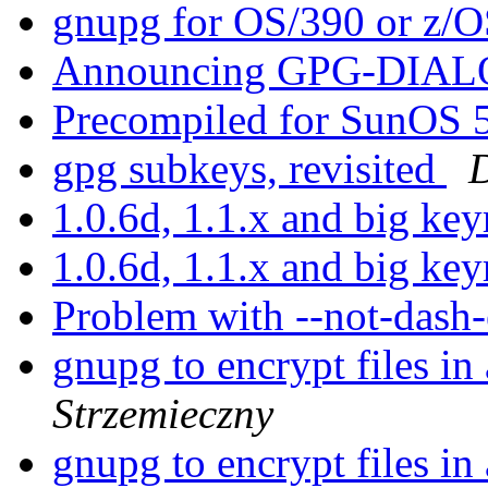
gnupg for OS/390 or z/
Announcing GPG-DIA
Precompiled for SunOS 5.
gpg subkeys, revisited
1.0.6d, 1.1.x and big ke
1.0.6d, 1.1.x and big ke
Problem with --not-dash
gnupg to encrypt files in
Strzemieczny
gnupg to encrypt files in