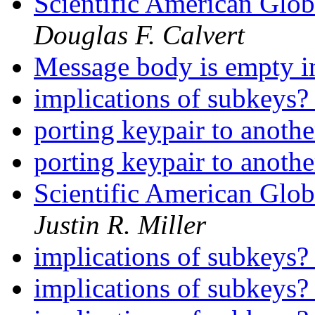
Scientific American Glo
Douglas F. Calvert
Message body is empty i
implications of subkeys
porting keypair to anoth
porting keypair to anoth
Scientific American Glo
Justin R. Miller
implications of subkeys
implications of subkeys