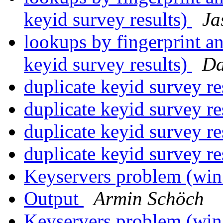
keyid survey results)
Ja
lookups by fingerprint a
keyid survey results)
Da
duplicate keyid survey re
duplicate keyid survey re
duplicate keyid survey re
duplicate keyid survey re
Keyservers problem (wi
Output
Armin Schöch
Keyservers problem (wi