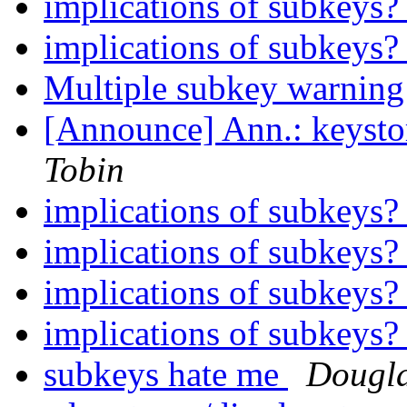
implications of subkeys
implications of subkeys
Multiple subkey warnin
[Announce] Ann.: keystory
Tobin
implications of subkeys
implications of subkeys
implications of subkeys
implications of subkeys
subkeys hate me
Dougla