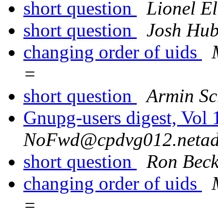
short question
Lionel E
short question
Josh Hub
changing order of uids
=
short question
Armin S
Gnupg-users digest, Vol
NoFwd@cpdvg012.netadd
short question
Ron Bec
changing order of uids
=