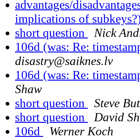
advantages/disadvantage
implications of subkeys?
short question
Nick And
106d (was: Re: timestam
disastry@saiknes.lv
106d (was: Re: timestam
Shaw
short question
Steve But
short question
David S
106d
Werner Koch