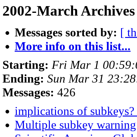
2002-March Archives
Messages sorted by:
[ t
More info on this list...
Starting:
Fri Mar 1 00:59
Ending:
Sun Mar 31 23:28
Messages:
426
implications of subkeys
Multiple subkey warnin