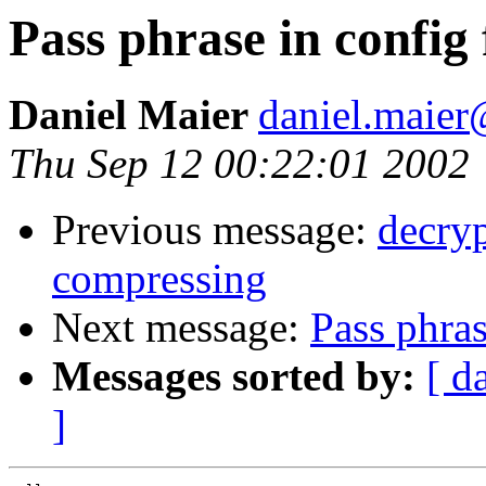
Pass phrase in config 
Daniel Maier
daniel.maie
Thu Sep 12 00:22:01 2002
Previous message:
decryp
compressing
Next message:
Pass phras
Messages sorted by:
[ d
]