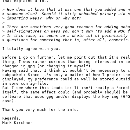
That explains a lot.

>
>
>
>
>
>
>
>
I totally agree with you.

Before I go on further, let me point out that it's real
thing, I was rather curious than being interested in se
changed in gpg (or changing it myself).

Having said that, I think it wouldn't be necessary to c
subpacket: Since it's only a matter of how I prefer the
displayed, my preference could as well be stored outsid
in some config-file.

But I see where this leads to: It isn't really a "probl
itself, the same effect could (and probably should) be 
software that uses gpg and/or displays the keyring (GPG
case).

Thank you very much for the info.

Regards,

Mark Kirchner
