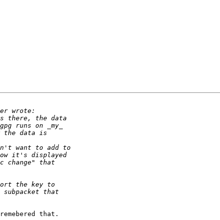
remebered that.
