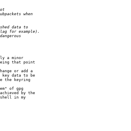
ly a minor

eing that point

hange or add a

 key data to be

e the keyring

em" of gpg

achieved by the

shell in my
