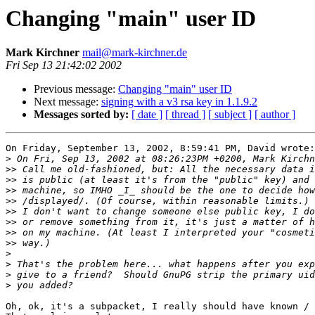
Changing "main" user ID
Mark Kirchner
mail@mark-kirchner.de
Fri Sep 13 21:42:02 2002
Previous message:
Changing "main" user ID
Next message:
signing with a v3 rsa key in 1.1.9.2
Messages sorted by:
[ date ]
[ thread ]
[ subject ]
[ author ]
On Friday, September 13, 2002, 8:59:41 PM, David wrote:

>
>>
>>
>>
>>
>>
>>
>>
>>
>
>
>
>
Oh, ok, it's a subpacket, I really should have known / 