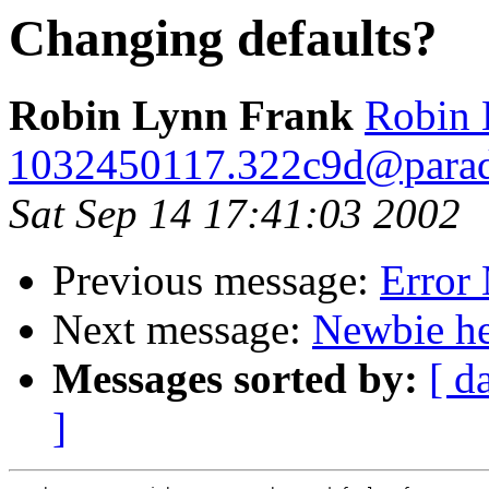
Changing defaults?
Robin Lynn Frank
Robin 
1032450117.322c9d@para
Sat Sep 14 17:41:03 2002
Previous message:
Error
Next message:
Newbie he
Messages sorted by:
[ d
]