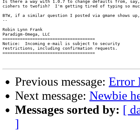
Is there a way with 1.0.7 to change defaults from, say,
ciohers to twofish?  I'm getting tired of typing so muc
BTW, if a similar question I posted via gmane shows up,
-- 

Robin Lynn Frank

Paradigm-Omega, LLC

=====================================

Notice:  Incoming e-mail is subject to security

restrictions, including confirmation requests.

=====================================

Previous message:
Error
Next message:
Newbie he
Messages sorted by:
[ d
]