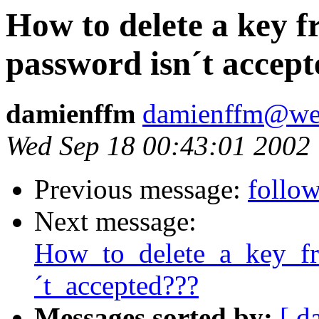
How to delete a key f
password isn´t accep
damienffm
damienffm@we
Wed Sep 18 00:43:01 2002
Previous message:
follow
Next message:
How_to_delete_a_key_f
´t_accepted???
Messages sorted by:
[ d