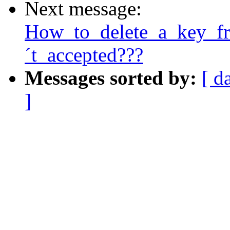
Next message:
How_to_delete_a_key_f
´t_accepted???
Messages sorted by:
[ d
]