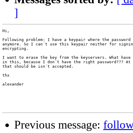
]
Hi,

Following problem: I have a keypair where the password 
anymore. So I can´t use this keypair neither for signin
encrypting.

I want to erase the key from the keyservers. What have 
in this, because I don´t have the right password??? At 
that should be isn´t accepted.

thx

alexander

Previous message:
follow