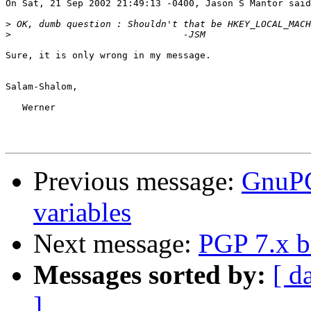
On Sat, 21 Sep 2002 21:49:13 -0400, Jason S Mantor said
>
>
Sure, it is only wrong in my message.

Salam-Shalom,

   Werner

Previous message:
GnuPG
variables
Next message:
PGP 7.x 
Messages sorted by:
[ d
]