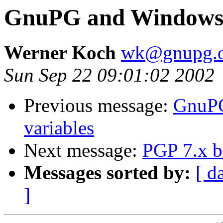
GnuPG and Windows R
Werner Koch
wk@gnupg.o
Sun Sep 22 09:01:02 2002
Previous message:
GnuPG
variables
Next message:
PGP 7.x 
Messages sorted by:
[ d
]