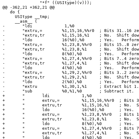
 	       "*f" ((USItype)(v)));                                    \

@@ -362,21 +362,21 @@

   do {								       \

     USItype __tmp;						       \

     __asm__ (				                               \

-       "ldi             1,%0                          
-       "extru,= 	%1,15,16,%%r0  ; Bits 31..16 zero?         \n" \

-       "extru,tr	%1,15,16,%1    ; No.  Shift down, skip add.\n" \

-       "ldo		16(%0),%0      ; Yes.	Perform add.       \n" \

-       "extru,= 	%1,23,8,%%r0   ; Bits 15..8 zero?          \n" \

-       "extru,tr	%1,23,8,%1     ; No.  Shift down, skip add.\n" \

-       "ldo		8(%0),%0       ; Yes.	Perform add.       \n" \

-       "extru,= 	%1,27,4,%%r0   ; Bits 7..4 zero?           \n" \

-       "extru,tr	%1,27,4,%1     ; No.  Shift down, skip add.\n" \

-       "ldo		4(%0),%0       ; Yes.	Perform add.       \n" \

-       "extru,= 	%1,29,2,%%r0   ; Bits 3..2 zero?           \n" \

-       "extru,tr	%1,29,2,%1     ; No.  Shift down, skip add.\n" \

-       "ldo		2(%0),%0       ; Yes.	Perform add.       \n" \

-       "extru		%1,30,1,%1     ; Extract bit 1.            \n" \

-       "sub		%0,%1,%0       ; Subtract it.              "   \

+       "	ldi             1,%0                                       \n" \

+       "	extru,= 	%1,15,16,%%r0  ; Bits 31..16 zero?         \n" \

+       "	extru,tr	%1,15,16,%1    ; No.  Shift down, skip add.\n" \

+       "	ldo		16(%0),%0      ; Yes.	Perform add.       \n" \

+       "	extru,= 	%1,23,8,%%r0   ; Bits 15..8 zero?          \n" \

+       "	extru,tr	%1,23,8,%1     ; No.  Shift down, skip add.\n" \

+       "	ldo		8(%0),%0       ; Yes.	Perform add.       \n" \

+       "	extru,= 	%1,27,4,%%r0   ; Bits 7..4 zero?           \n" \

+       "	extru,tr	%1,27,4,%1     ; No.  Shift down, skip add.\n" \

+       "	ldo		4(%0),%0       ; Yes.	Perform add.       \n" \
