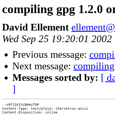
compiling gpg 1.2.0
David Ellement
ellement@
Wed Sep 25 19:20:01 2002
Previous message:
compi
Next message:
compiling
Messages sorted by:
[ d
]
--s9fJI615cBHmzTOP

Content-Type: text/plain; charset=us-ascii

Content-Disposition: inline
