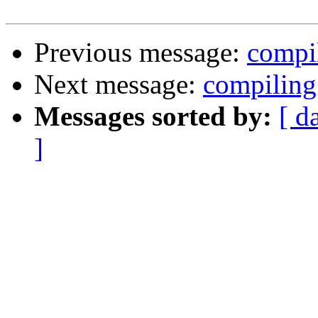
Previous message:
compi
Next message:
compiling
Messages sorted by:
[ d
]