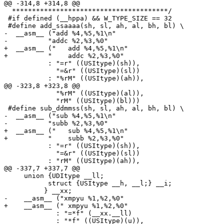
@@ -314,8 +314,8 @@

  ***************************************/

 #if defined (__hppa) && W_TYPE_SIZE == 32

 #define add_ssaaaa(sh, sl, ah, al, bh, bl) \

-  __asm__ ("add %4,%5,%1\n"                           
- 	   "addc %2,%3,%0"                                              \

+  __asm__ ("	add %4,%5,%1\n"                                             \

+ 	   "	addc %2,%3,%0"                                              \

 	   : "=r" ((USItype)(sh)),                                      \

 	     "=&r" ((USItype)(sl))                                      \

 	   : "%rM" ((USItype)(ah)),                                     \

@@ -323,8 +323,8 @@

 	     "%rM" ((USItype)(al)),                                     \

 	     "rM" ((USItype)(bl)))

 #define sub_ddmmss(sh, sl, ah, al, bh, bl) \

-  __asm__ ("sub %4,%5,%1\n"                           
-	   "subb %2,%3,%0"                                              \

+  __asm__ ("	sub %4,%5,%1\n"                                             \

+	   "	subb %2,%3,%0"                                              \

 	   : "=r" ((USItype)(sh)),                                      \

 	     "=&r" ((USItype)(sl))                                      \

 	   : "rM" ((USItype)(ah)),                                      \

@@ -337,7 +337,7 @@

     union {UDItype __ll;						\

 	   struct {USItype __h, __l;} __i;				\

 	  } __xx;							\

-    __asm__ ("xmpyu %1,%2,%0"                         
+    __asm__ ("	xmpyu %1,%2,%0"                                           \

 	     : "=*f" (__xx.__ll)                                        \

 	     : "*f" ((USItype)(u)),                                     \
