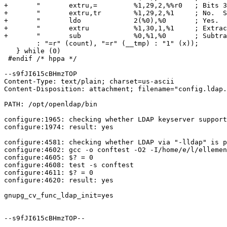
+       "	extru,= 	%1,29,2,%%r0   ; Bits 3..2 zero?           \n" \

+       "	extru,tr	%1,29,2,%1     ; No.  Shift down, skip add.\n" \

+       "	ldo		2(%0),%0       ; Yes.	Perform add.       \n" \

+       "	extru		%1,30,1,%1     ; Extract bit 1.            \n" \

+       "	sub		%0,%1,%0       ; Subtract it.              "   \

        : "=r" (count), "=r" (__tmp) : "1" (x));       
   } while (0)

 #endif /* hppa */

--s9fJI615cBHmzTOP

Content-Type: text/plain; charset=us-ascii

Content-Disposition: attachment; filename="config.ldap.
PATH: /opt/openldap/bin

configure:1965: checking whether LDAP keyserver support
configure:1974: result: yes

configure:4581: checking whether LDAP via "-lldap" is p
configure:4602: gcc -o conftest -O2 -I/home/e/l/ellemen
configure:4605: $? = 0

configure:4608: test -s conftest

configure:4611: $? = 0

configure:4620: result: yes

gnupg_cv_func_ldap_init=yes

--s9fJI615cBHmzTOP--
