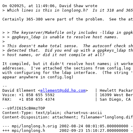
On 020925, at 11:49:06, David Shaw wrote

>
Certainly 365-380 were part of the problem.  See the at
>
>
>
>
>
>
It compiled, but it didn't resolve host names; it worke
addresses.  I've attached the sections from config.log 
with configuring for the ldap interface.  (The string '
appear anywhere in config.log)

-- 

David Ellement <
ellement@sdd.hp.com
>   | Hewlett Packar
Voice: +1 858 655 5592                 | 16399 West Ber
FAX:   +1 858 655 4374                 | San Diego, CA 
--s9fJI615cBHmzTOP

Content-Type: text/plain; charset=us-ascii

Content-Disposition: attachment; filename="longlong.dif
--- mpi/longlong.h.orig	2002-08-24 08:01:05.000000000 -0700

+++ mpi/longlong.h	2002-09-23 15:10:27.000000000 -0700
