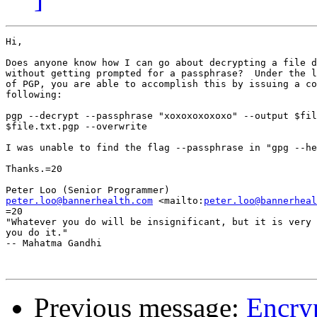
Hi,

Does anyone know how I can go about decrypting a file d
without getting prompted for a passphrase?  Under the l
of PGP, you are able to accomplish this by issuing a co
following:

pgp --decrypt --passphrase "xoxoxoxoxoxo" --output $fil
$file.txt.pgp --overwrite

I was unable to find the flag --passphrase in "gpg --he
Thanks.=20

peter.loo@bannerhealth.com
 <mailto:
peter.loo@bannerheal
=20

"Whatever you do will be insignificant, but it is very 
you do it."

-- Mahatma Gandhi

Previous message:
Encryp