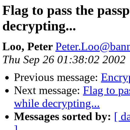
Flag to pass the pass
decrypting...
Loo, Peter
Peter.Loo@bann
Thu Sep 26 01:38:02 2002
Previous message:
Encryp
Next message:
Flag to pa
while decrypting...
Messages sorted by:
[ d
]