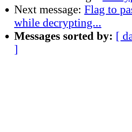
Next message:
Flag to pa
while decrypting...
Messages sorted by:
[ d
]