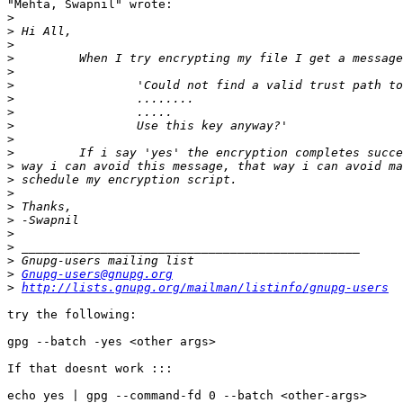
"Mehta, Swapnil" wrote:

>
>
>
>
>
>
>
>
>
>
>
>
>
>
>
>
>
>
>
>
Gnupg-users@gnupg.org
>
http://lists.gnupg.org/mailman/listinfo/gnupg-users
try the following:

gpg --batch -yes <other args>

If that doesnt work ::: 

echo yes | gpg --command-fd 0 --batch <other-args>
