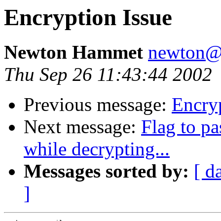
Encryption Issue
Newton Hammet
newton@
Thu Sep 26 11:43:44 2002
Previous message:
Encryp
Next message:
Flag to pa
while decrypting...
Messages sorted by:
[ d
]