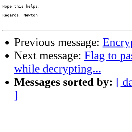
Hope this helps.

Regards, Newton

Previous message:
Encryp
Next message:
Flag to pa
while decrypting...
Messages sorted by:
[ d
]