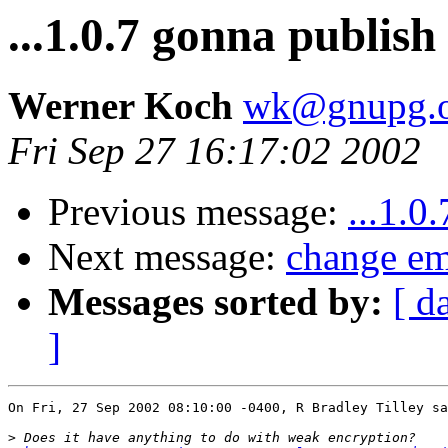
...1.0.7 gonna publis
Werner Koch
wk@gnupg.o
Fri Sep 27 16:17:02 2002
Previous message:
...1.0
Next message:
change em
Messages sorted by:
[ d
]
On Fri, 27 Sep 2002 08:10:00 -0400, R Bradley Tilley sa
>