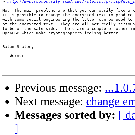
>
http://www.rsasecurity.com/news/releases/pr.asp?doc_i
No.  The main problems are that you can easily fake a k
it is possible to change the encrypted text to produce 
with some social engineering the latter can be used to 
of the encrypted text.  They are all not really serious
to be on the safe side.  There are a couple of other im
OpenPGP which make cryptographers feeling better.

Salam-Shalom,

   Werner

Previous message:
...1.0
Next message:
change em
Messages sorted by:
[ d
]