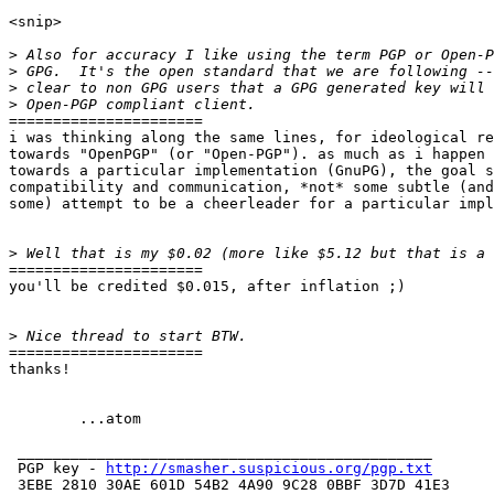
<snip>

>
>
>
>
======================

i was thinking along the same lines, for ideological re
towards "OpenPGP" (or "Open-PGP"). as much as i happen 
towards a particular implementation (GnuPG), the goal s
compatibility and communication, *not* some subtle (and
some) attempt to be a cheerleader for a particular impl
>
======================

you'll be credited $0.015, after inflation ;)

>
======================

thanks!

	...atom

 _______________________________________________

 PGP key - 
http://smasher.suspicious.org/pgp.txt
 3EBE 2810 30AE 601D 54B2 4A90 9C28 0BBF 3D7D 41E3
