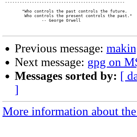
 -------------------------------------------------

	"Who controls the past controls the future.

	 Who controls the present controls the past."

		-- George Orwell

Previous message:
making
Next message:
gpg on M
Messages sorted by:
[ d
]
More information about the