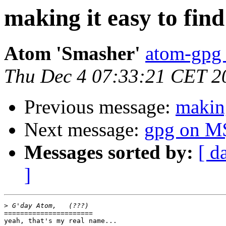
making it easy to find
Atom 'Smasher'
atom-gpg 
Thu Dec 4 07:33:21 CET 2
Previous message:
making
Next message:
gpg on M
Messages sorted by:
[ d
]
>
======================

yeah, that's my real name...
