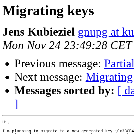
Migrating keys
Jens Kubieziel
gnupg at ku
Mon Nov 24 23:49:28 CET
Previous message:
Partia
Next message:
Migrating
Messages sorted by:
[ d
]
Hi,

I'm planning to migrate to a new generated key (0x38CB4