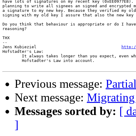
have lots of signatures on my recent key (0xEE0977E8). 
planning to write all signees an signed and encrypted m
a signature to my new key. Because they verified my old
signing with my old key I assure that also the new key 
Do you think that behaviour is appropriate or do I have
reasoning?

THX

-- 

Jens Kubieziel                                   
http:/
Hofstadter's Law:

	It always takes longer than you expect, even when you take

	Hofstadter's Law into account.

Previous message:
Partia
Next message:
Migrating
Messages sorted by:
[ d
]