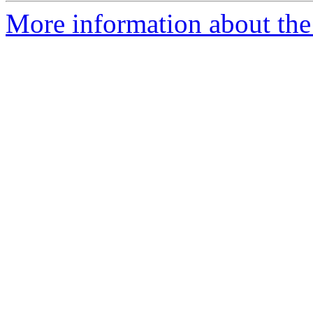
More information about the