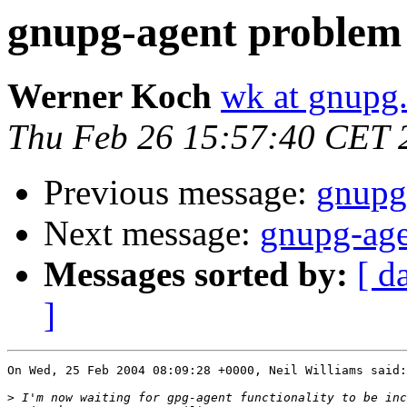
gnupg-agent problem
Werner Koch
wk at gnupg
Thu Feb 26 15:57:40 CET 
Previous message:
gnupg
Next message:
gnupg-age
Messages sorted by:
[ d
]
On Wed, 25 Feb 2004 08:09:28 +0000, Neil Williams said:

>