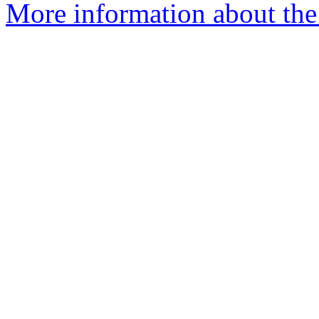
More information about the