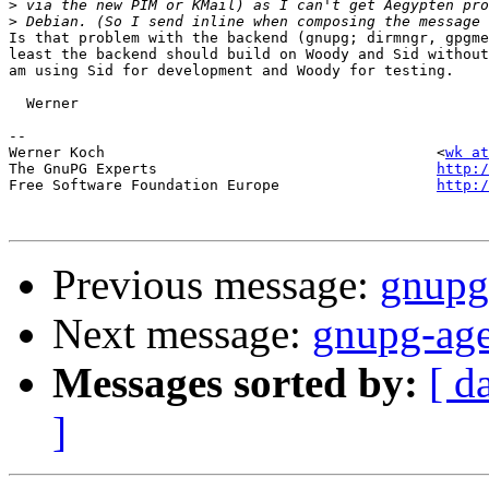
>
>
Is that problem with the backend (gnupg; dirmngr, gpgme
least the backend should build on Woody and Sid without
am using Sid for development and Woody for testing.

  Werner

-- 

Werner Koch                                      <
wk at
The GnuPG Experts                                
http:/
Free Software Foundation Europe                  
http:/
Previous message:
gnupg
Next message:
gnupg-age
Messages sorted by:
[ d
]