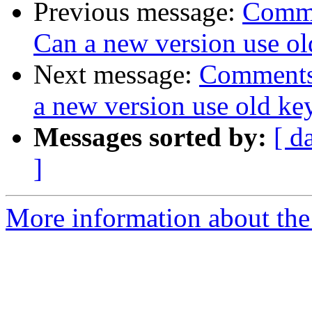
Previous message:
Comme
Can a new version use ol
Next message:
Comments 
a new version use old ke
Messages sorted by:
[ d
]
More information about the