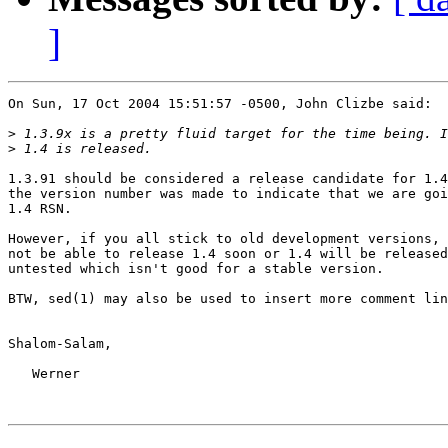
]
On Sun, 17 Oct 2004 15:51:57 -0500, John Clizbe said:

>
>
1.3.91 should be considered a release candidate for 1.4
the version number was made to indicate that we are goi
1.4 RSN.

However, if you all stick to old development versions, 
not be able to release 1.4 soon or 1.4 will be released
untested which isn't good for a stable version.

BTW, sed(1) may also be used to insert more comment lin
Shalom-Salam,

   Werner
