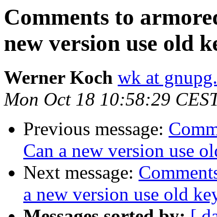
Comments to armored
new version use old k
Werner Koch
wk at gnupg
Mon Oct 18 10:58:29 CES
Previous message:
Comme
Can a new version use ol
Next message:
Comments 
a new version use old ke
Messages sorted by:
[ d