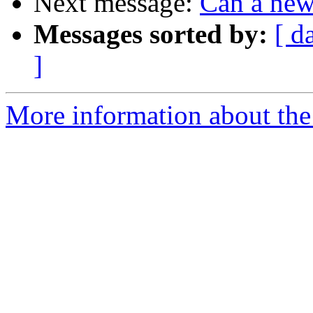
Next message:
Can a new
Messages sorted by:
[ d
]
More information about the