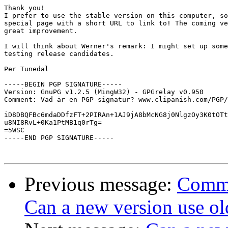
Thank you!

I prefer to use the stable version on this computer, so
special page with a short URL to link to! The coming ve
great improvement.

I will think about Werner's remark: I might set up some
testing release candidates.

Per Tunedal

-----BEGIN PGP SIGNATURE-----

Version: GnuPG v1.2.5 (MingW32) - GPGrelay v0.950

Comment: Vad är en PGP-signatur? www.clipanish.com/PGP/
iD8DBQFBc6mdaDDfzFT+2PIRAn+1AJ9jA8bMcNG8j0NlgzOy3K0tOTt
u8NI8RvL+0Ka1PtMB1q0rTg=

=5WSC

-----END PGP SIGNATURE-----

Previous message:
Comme
Can a new version use ol