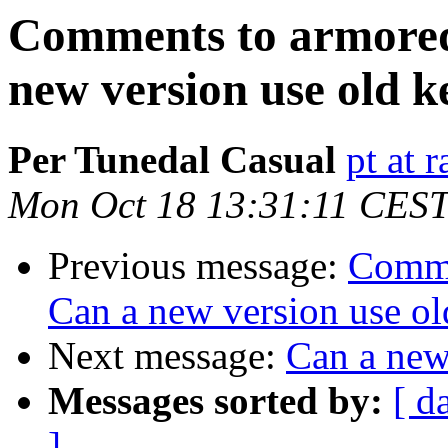
Comments to armored
new version use old k
Per Tunedal Casual
pt at 
Mon Oct 18 13:31:11 CES
Previous message:
Comme
Can a new version use ol
Next message:
Can a new
Messages sorted by:
[ d
]