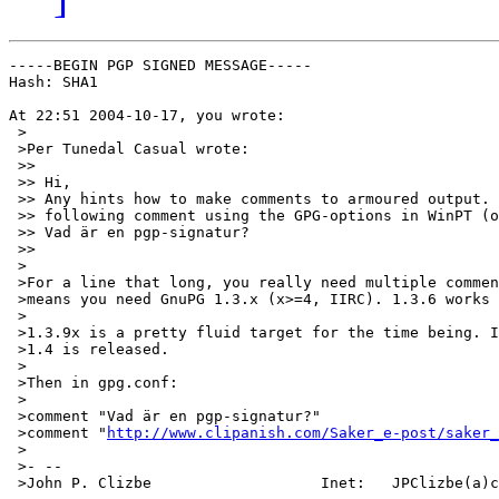
-----BEGIN PGP SIGNED MESSAGE-----

Hash: SHA1

At 22:51 2004-10-17, you wrote:

 >

 >Per Tunedal Casual wrote:

 >>

 >> Hi,

 >> Any hints how to make comments to armoured output. 
 >> following comment using the GPG-options in WinPT (o
 >> Vad är en pgp-signatur?

 >>

 >

 >For a line that long, you really need multiple commen
 >means you need GnuPG 1.3.x (x>=4, IIRC). 1.3.6 works 
 >

 >1.3.9x is a pretty fluid target for the time being. I
 >1.4 is released.

 >

 >Then in gpg.conf:

 >

 >comment "Vad är en pgp-signatur?"

 >comment "
http://www.clipanish.com/Saker_e-post/saker_
 >

 >- --

 >John P. Clizbe                   Inet:   JPClizbe(a)c