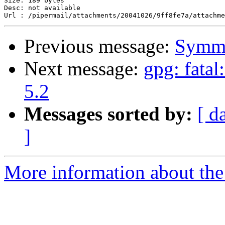
Size: 189 bytes

Desc: not available

Previous message:
Symme
Next message:
gpg: fata
5.2
Messages sorted by:
[ d
]
More information about the