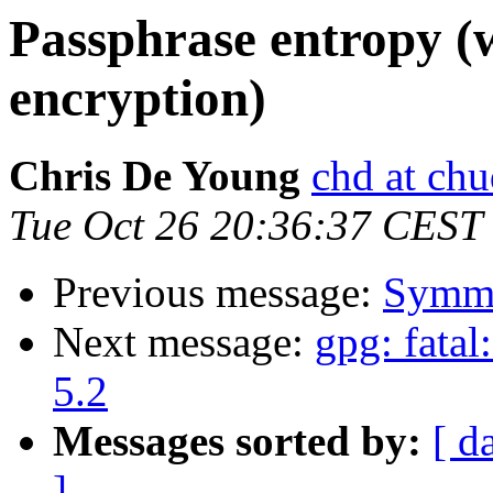
Passphrase entropy (
encryption)
Chris De Young
chd at chu
Tue Oct 26 20:36:37 CEST
Previous message:
Symme
Next message:
gpg: fata
5.2
Messages sorted by:
[ d
]