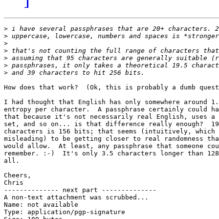
>
>
>
>
>
>
>
How does that work?  (Ok, this is probably a dumb quest
I had thought that English has only somewhere around 1.
entropy per character.  A passphrase certainly could ha
that because it's not necessarily real English, uses a 
set, and so on... is that difference really enough?  19
characters is 156 bits; that seems (intuitively, which 
misleading) to be getting closer to real randomness tha
would allow.  At least, any passphrase that someone cou
remember. :-)  It's only 3.5 characters longer than 128
all. 

Cheers,

Chris

-------------- next part --------------

A non-text attachment was scrubbed...

Name: not available

Type: application/pgp-signature
