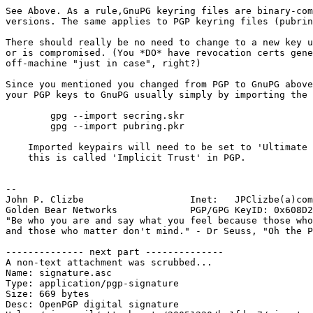
See Above. As a rule,GnuPG keyring files are binary-com
versions. The same applies to PGP keyring files (pubrin
There should really be no need to change to a new key u
or is compromised. (You *DO* have revocation certs gene
off-machine "just in case", right?)

Since you mentioned you changed from PGP to GnuPG above
your PGP keys to GnuPG usually simply by importing the 
	gpg --import secring.skr

	gpg --import pubring.pkr

    Imported keypairs will need to be set to 'Ultimate 
    this is called 'Implicit Trust' in PGP.

-- 

John P. Clizbe                   Inet:   JPClizbe(a)com
Golden Bear Networks             PGP/GPG KeyID: 0x608D2
"Be who you are and say what you feel because those who
and those who matter don't mind." - Dr Seuss, "Oh the P
-------------- next part --------------

A non-text attachment was scrubbed...

Name: signature.asc

Type: application/pgp-signature

Size: 669 bytes

Desc: OpenPGP digital signature
