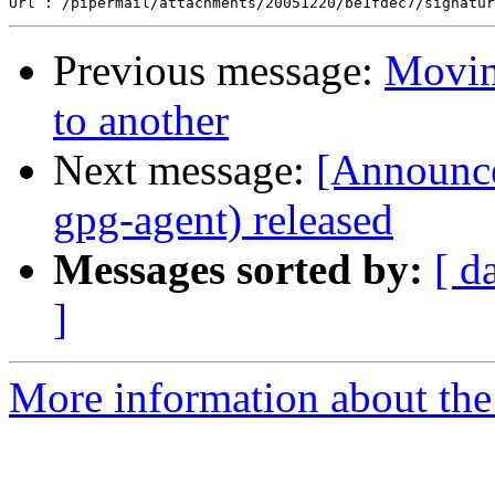
Previous message:
Movin
to another
Next message:
[Announc
gpg-agent) released
Messages sorted by:
[ d
]
More information about the