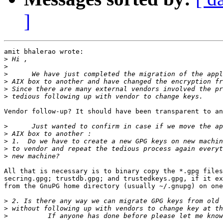
]
amit bhalerao wrote:

>
>
>
>
>
>
Vendor follow-up? It should have been transparent to an
>
>
>
>
>
All that is necessary is to binary copy the *.gpg files
secring.gpg; trustdb.gpg; and trustedkeys.gpg, if it ex
from the GnuPG home directory (usually ~/.gnupg) on one
>
>
>