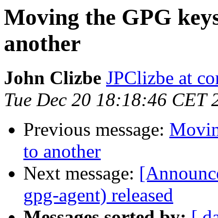
Moving the GPG keys
another
John Clizbe
JPClizbe at co
Tue Dec 20 18:18:46 CET 
Previous message:
Movin
to another
Next message:
[Announc
gpg-agent) released
Messages sorted by:
[ d