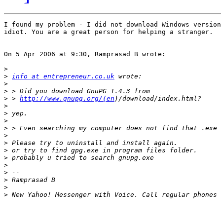
I found my problem - I did not download Windows version
idiot. You are a great person for helping a stranger.

On 5 Apr 2006 at 9:30, Ramprasad B wrote:

>
>
info at entrepreneur.co.uk
>
>
>
 > 
http://www.gnupg.org/(en
>
>
>
>
>
>
>
>
>
>
>
>
>