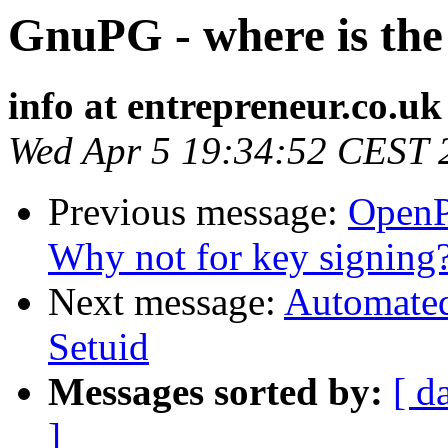
GnuPG - where is the 
info at entrepreneur.co.uk
Wed Apr 5 19:34:52 CEST 
Previous message:
OpenP
Why not for key signing
Next message:
Automated
Setuid
Messages sorted by:
[ d
]