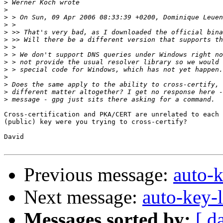
>
>
>
>
>
>
>
>
>
>
>
>
>
>
Cross-certification and PKA/CERT are unrelated to each 
(public) key were you trying to cross-certify?

David

Previous message:
auto-k
Next message:
auto-key-l
Messages sorted by:
[ d