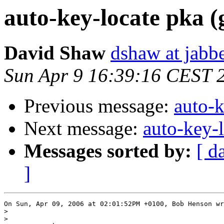
auto-key-locate pka (
David Shaw
dshaw at jab
Sun Apr 9 16:39:16 CEST 
Previous message:
auto-k
Next message:
auto-key-l
Messages sorted by:
[ d
]
On Sun, Apr 09, 2006 at 02:01:52PM +0100, Bob Henson wr
>
>