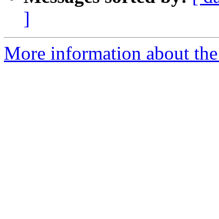
]
More information about the