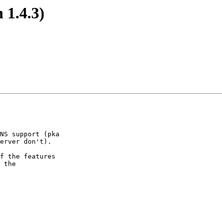
 1.4.3)
NS support (pka

erver don't).

f the features

 the
