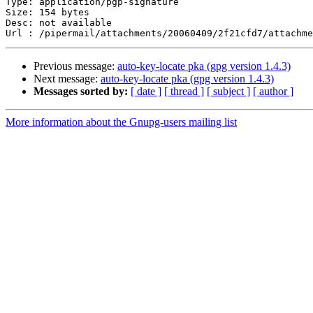
Type: application/pgp-signature

Size: 154 bytes

Desc: not available

Previous message:
auto-key-locate pka (gpg version 1.4.3)
Next message:
auto-key-locate pka (gpg version 1.4.3)
Messages sorted by:
[ date ]
[ thread ]
[ subject ]
[ author ]
More information about the Gnupg-users mailing list