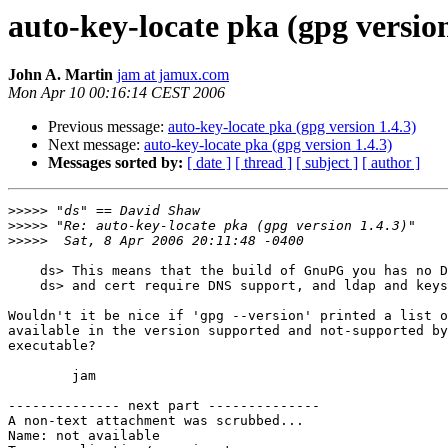
auto-key-locate pka (gpg version
John A. Martin
jam at jamux.com
Mon Apr 10 00:16:14 CEST 2006
Previous message:
auto-key-locate pka (gpg version 1.4.3)
Next message:
auto-key-locate pka (gpg version 1.4.3)
Messages sorted by:
[ date ]
[ thread ]
[ subject ]
[ author ]
>>>>>
>>>>>
>>>>>
    ds> This means that the build of GnuPG you has no D
    ds> and cert require DNS support, and ldap and keys
Wouldn't it be nice if 'gpg --version' printed a list o
available in the version supported and not-supported by
executable?

        jam

-------------- next part --------------

A non-text attachment was scrubbed...

Name: not available
