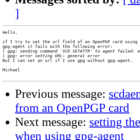
]
Hello,

if I try to set the url field of an OpenPGP card using 
gpg-agent it fails with the following error:

|
|
But I can set an url if I use gpg without gpg-agent.

Michael

Previous message:
scdae
from an OpenPGP card
Next message:
setting th
when using gpg-agent