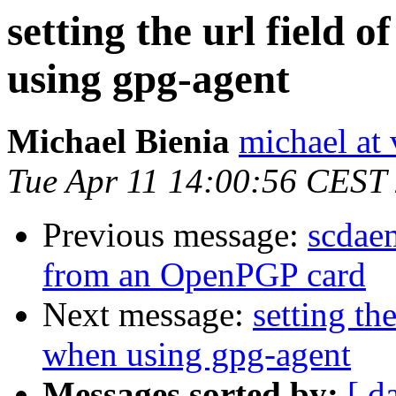
setting the url field 
using gpg-agent
Michael Bienia
michael at 
Tue Apr 11 14:00:56 CEST
Previous message:
scdae
from an OpenPGP card
Next message:
setting th
when using gpg-agent
Messages sorted by:
[ d