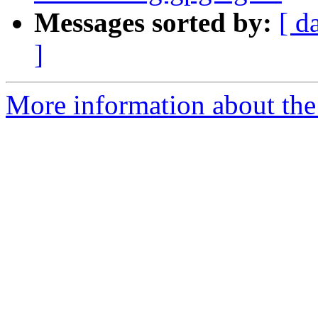
Messages sorted by:
[ d
]
More information about the