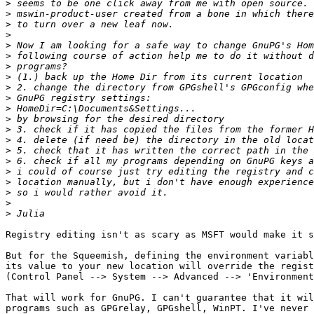
>
>
>
>
>
>
>
>
>
>
>
>
>
>
>
>
>
>
>
>
>
Registry editing isn't as scary as MSFT would make it s
But for the Squeemish, defining the environment variabl
its value to your new location will override the regist
(Control Panel --> System --> Advanced --> 'Environment
That will work for GnuPG. I can't guarantee that it wil
programs such as GPGrelay, GPGshell, WinPT. I've never 