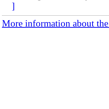
]
More information about the