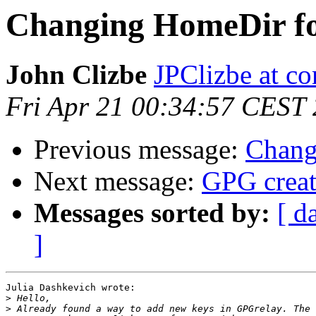
Changing HomeDir 
John Clizbe
JPClizbe at co
Fri Apr 21 00:34:57 CEST
Previous message:
Chang
Next message:
GPG creat
Messages sorted by:
[ d
]
Julia Dashkevich wrote:

>
>