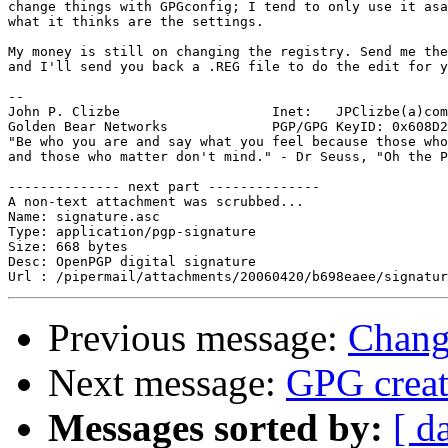
change things with GPGconfig; I tend to only use it asa
what it thinks are the settings.

My money is still on changing the registry. Send me the
and I'll send you back a .REG file to do the edit for y
-- 

John P. Clizbe                   Inet:   JPClizbe(a)com
Golden Bear Networks             PGP/GPG KeyID: 0x608D2
"Be who you are and say what you feel because those who
and those who matter don't mind." - Dr Seuss, "Oh the P
-------------- next part --------------

A non-text attachment was scrubbed...

Name: signature.asc

Type: application/pgp-signature

Size: 668 bytes

Desc: OpenPGP digital signature

Previous message:
Chang
Next message:
GPG creat
Messages sorted by:
[ d