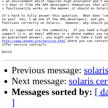
>
>
>
It's hard to fully answer this question.  What does "ce
to you?  Yes, I am one of the GPG developers, and yes, 
functions correctly on Solaris.  However, why should yo
GPG is supported via the community.  If you need a high
support (i.e. an email address or a phone number you ca
http://www.gnupg.org/service.html
 where you can contact
offer service contracts.

David

Previous message:
solari
Next message:
solaris cer
Messages sorted by:
[ d
]