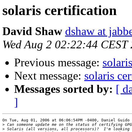
solaris certification
David Shaw
dshaw at jab
Wed Aug 2 02:22:44 CEST
Previous message:
solari
Next message:
solaris cer
Messages sorted by:
[ d
]
On Tue, Aug 01, 2006 at 06:06:54PM -0400, Daniel Guido 
>
>