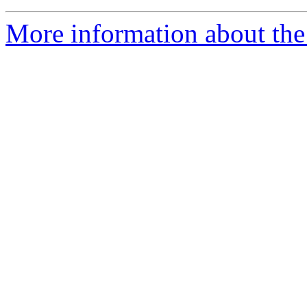
More information about the