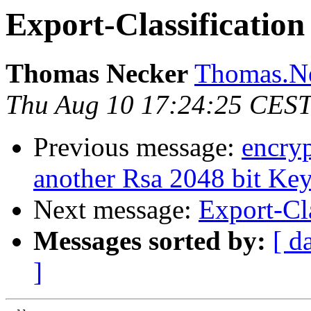
Export-Classification
Thomas Necker
Thomas.Ne
Thu Aug 10 17:24:25 CES
Previous message:
encry
another Rsa 2048 bit Ke
Next message:
Export-Cla
Messages sorted by:
[ d
]