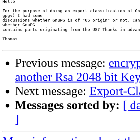
Hello

For the purpose of doing an export classification of Gn
gpgv) I had some

discussions whether GnuPG is of "US origin" or not. Can
whether GnuPG

contains parts originating from the US? Thanks in advan
Thomas

Previous message:
encry
another Rsa 2048 bit Ke
Next message:
Export-Cla
Messages sorted by:
[ d
]