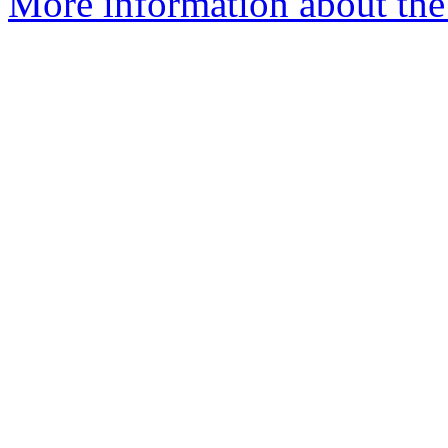
More information about the