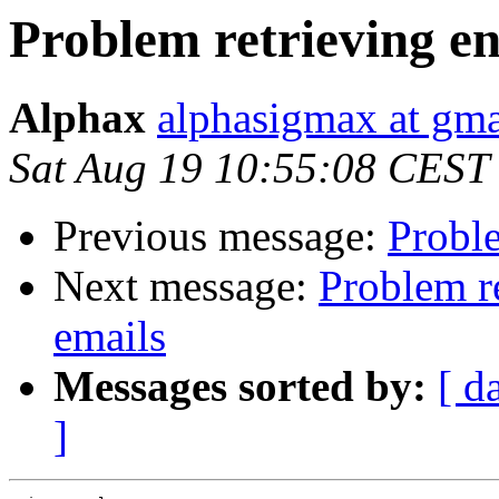
Problem retrieving e
Alphax
alphasigmax at gm
Sat Aug 19 10:55:08 CEST
Previous message:
Proble
Next message:
Problem r
emails
Messages sorted by:
[ d
]