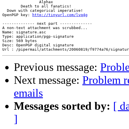
                Alphax

        Death to all fanatics!

  Down with categorical imperative!

OpenPGP key: 
http://tinyurl.com/lvq4g
-------------- next part --------------

A non-text attachment was scrubbed...

Name: signature.asc

Type: application/pgp-signature

Size: 569 bytes

Desc: OpenPGP digital signature

Previous message:
Proble
Next message:
Problem r
emails
Messages sorted by:
[ d
]