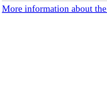
More information about the