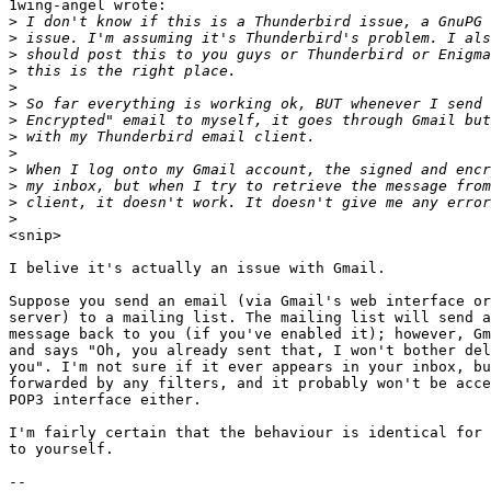
1wing-angel wrote:

>
>
>
>
>
>
>
>
>
>
>
>
>
<snip>

I belive it's actually an issue with Gmail.

Suppose you send an email (via Gmail's web interface or
server) to a mailing list. The mailing list will send a
message back to you (if you've enabled it); however, Gm
and says "Oh, you already sent that, I won't bother del
you". I'm not sure if it ever appears in your inbox, bu
forwarded by any filters, and it probably won't be acce
POP3 interface either.

I'm fairly certain that the behaviour is identical for 
to yourself.

-- 
