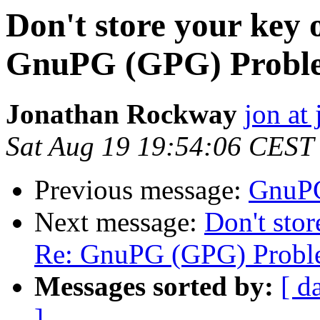
Don't store your key o
GnuPG (GPG) Probl
Jonathan Rockway
jon at 
Sat Aug 19 19:54:06 CEST
Previous message:
GnuPG
Next message:
Don't stor
Re: GnuPG (GPG) Probl
Messages sorted by:
[ d
]