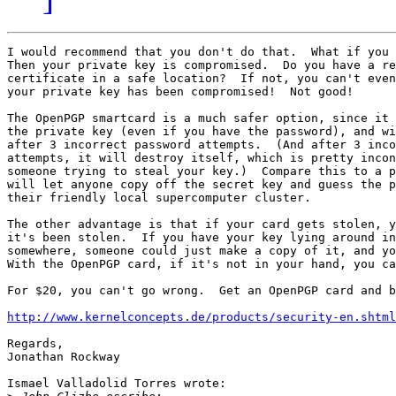
I would recommend that you don't do that.  What if you 
Then your private key is compromised.  Do you have a re
certificate in a safe location?  If not, you can't even
your private key has been compromised!  Not good!

The OpenPGP smartcard is a much safer option, since it 
the private key (even if you have the password), and wi
after 3 incorrect password attempts.  (And after 3 inco
attempts, it will destroy itself, which is pretty incon
someone trying to steal your key.)  Compare this to a p
will let anyone copy off the secret key and guess the p
their friendly local supercomputer cluster.

The other advantage is that if your card gets stolen, y
it's been stolen.  If you have your key lying around in
somewhere, someone could just make a copy of it, and yo
With the OpenPGP card, if it's not in your hand, you ca
For $20, you can't go wrong.  Get an OpenPGP card and b
http://www.kernelconcepts.de/products/security-en.shtml
Regards,

Jonathan Rockway

Ismael Valladolid Torres wrote:
