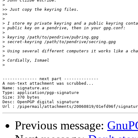
>
>
>>
>>
>
>
>
>
>
>
>
>
>
>
>
-------------- next part --------------

A non-text attachment was scrubbed...

Name: signature.asc

Type: application/pgp-signature

Size: 370 bytes

Desc: OpenPGP digital signature

Previous message:
GnuPG