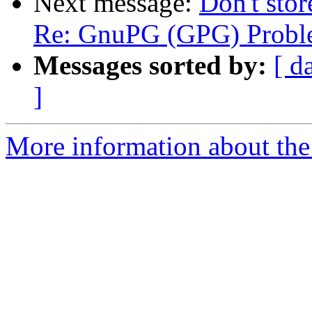
Next message:
Don't stor
Re: GnuPG (GPG) Probl
Messages sorted by:
[ d
]
More information about the