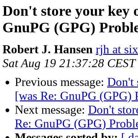
Don't store your key o
GnuPG (GPG) Probl
Robert J. Hansen
rjh at s
Sat Aug 19 21:37:28 CEST
Previous message:
Don't 
[was Re: GnuPG (GPG) 
Next message:
Don't stor
Re: GnuPG (GPG) Probl
Messages sorted by:
[ d