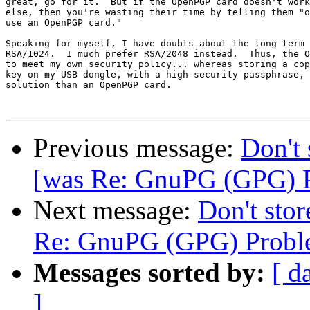
great, go for it.  But if the OpenPGP card doesn't work
else, then you're wasting their time by telling them "o
use an OpenPGP card."

Speaking for myself, I have doubts about the long-term 
RSA/1024.  I much prefer RSA/2048 instead.  Thus, the O
to meet my own security policy... whereas storing a cop
key on my USB dongle, with a high-security passphrase, 
solution than an OpenPGP card.

Previous message:
Don't 
[was Re: GnuPG (GPG) 
Next message:
Don't stor
Re: GnuPG (GPG) Probl
Messages sorted by:
[ d
]