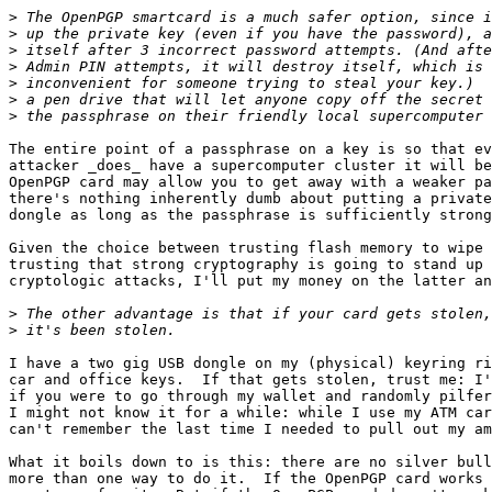
>
>
>
>
>
>
>
The entire point of a passphrase on a key is so that ev
attacker _does_ have a supercomputer cluster it will be
OpenPGP card may allow you to get away with a weaker pa
there's nothing inherently dumb about putting a private
dongle as long as the passphrase is sufficiently strong
Given the choice between trusting flash memory to wipe 
trusting that strong cryptography is going to stand up 
cryptologic attacks, I'll put my money on the latter an
>
>
I have a two gig USB dongle on my (physical) keyring ri
car and office keys.  If that gets stolen, trust me: I'
if you were to go through my wallet and randomly pilfer
I might not know it for a while: while I use my ATM car
can't remember the last time I needed to pull out my am
What it boils down to is this: there are no silver bull
more than one way to do it.  If the OpenPGP card works 