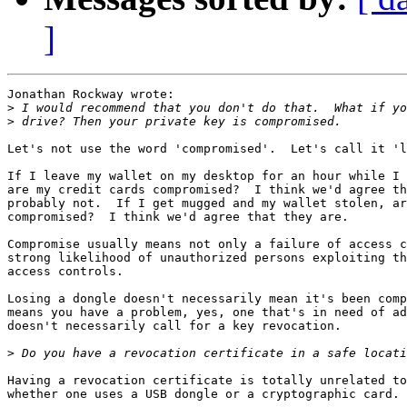
]
Jonathan Rockway wrote:

>
>
Let's not use the word 'compromised'.  Let's call it 'l
If I leave my wallet on my desktop for an hour while I 
are my credit cards compromised?  I think we'd agree th
probably not.  If I get mugged and my wallet stolen, ar
compromised?  I think we'd agree that they are.

Compromise usually means not only a failure of access c
strong likelihood of unauthorized persons exploiting th
access controls.

Losing a dongle doesn't necessarily mean it's been comp
means you have a problem, yes, one that's in need of ad
doesn't necessarily call for a key revocation.

>
Having a revocation certificate is totally unrelated to
whether one uses a USB dongle or a cryptographic card.
