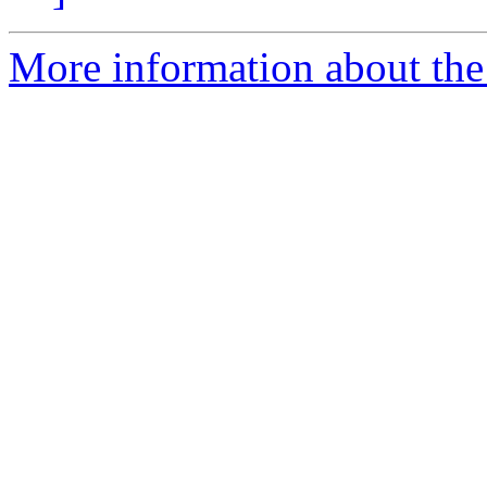
More information about the