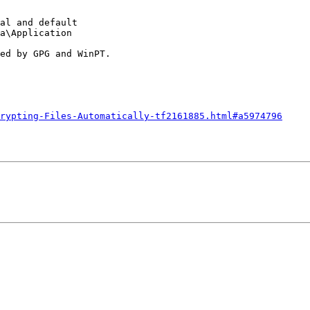
al and default

a\Application

ed by GPG and WinPT.

rypting-Files-Automatically-tf2161885.html#a5974796