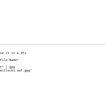
se it in a dts

File Name"

t" | gpg

e\Clock1.swf.gpg"
