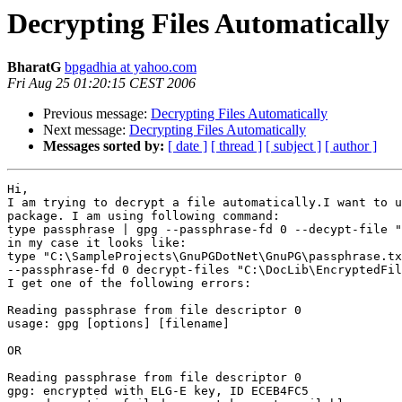
Decrypting Files Automatically
BharatG
bpgadhia at yahoo.com
Fri Aug 25 01:20:15 CEST 2006
Previous message:
Decrypting Files Automatically
Next message:
Decrypting Files Automatically
Messages sorted by:
[ date ]
[ thread ]
[ subject ]
[ author ]
Hi,

I am trying to decrypt a file automatically.I want to u
package. I am using following command:

type passphrase | gpg --passphrase-fd 0 --decypt-file "
in my case it looks like:

type "C:\SampleProjects\GnuPGDotNet\GnuPG\passphrase.tx
--passphrase-fd 0 decrypt-files "C:\DocLib\EncryptedFil
I get one of the following errors:

Reading passphrase from file descriptor 0

usage: gpg [options] [filename]

OR

Reading passphrase from file descriptor 0

gpg: encrypted with ELG-E key, ID ECEB4FC5
