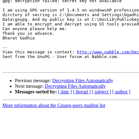
gpg: decryption failed: secret key not available

I am using GPG version of 1.4.5 on windowsXP profession
dirctory of secring is C:\Documents and Settings\bgadhi
Data\gnupg. And my public key is at C:\DocLib\PublicKey

I am able to encrypt and decrypt using UI tools provied
Can anyone please help me.

Thank you in advance.

Bharat Gadhia

-- 

View this message in context: 
http://www.nabble.com/Dec
Sent from the GnuPG - User forum at Nabble.com.

Previous message:
Decrypting Files Automatically
Next message:
Decrypting Files Automatically
Messages sorted by:
[ date ]
[ thread ]
[ subject ]
[ author ]
More information about the Gnupg-users mailing list