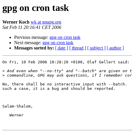
gpg on cron task
Werner Koch
wk at gnupg.org
Sat Feb 11 20:16:41 CET 2006
Previous message:
gpg on cron task
Next message:
gpg on cron task
Messages sorted by:
[ date ]
[ thread ]
[ subject ]
[ author ]
On Fri, 10 Feb 2006 10:28:20 +0100, Olaf Gellert said:

>
>
No, there shall be no interactive input with --batch.  
such a case, it is a bug and should be reported.

Salam-Shalom,

   Werner
