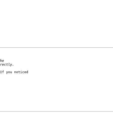
If you noticed
