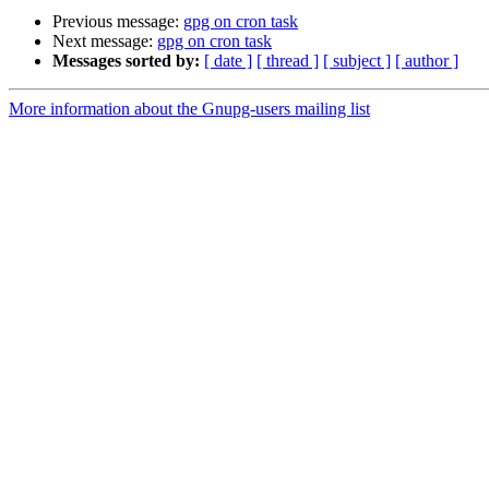
Previous message:
gpg on cron task
Next message:
gpg on cron task
Messages sorted by:
[ date ]
[ thread ]
[ subject ]
[ author ]
More information about the Gnupg-users mailing list