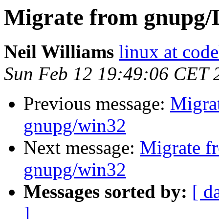
Migrate from gnupg/
Neil Williams
linux at cod
Sun Feb 12 19:49:06 CET 
Previous message:
Migra
gnupg/win32
Next message:
Migrate f
gnupg/win32
Messages sorted by:
[ d
]