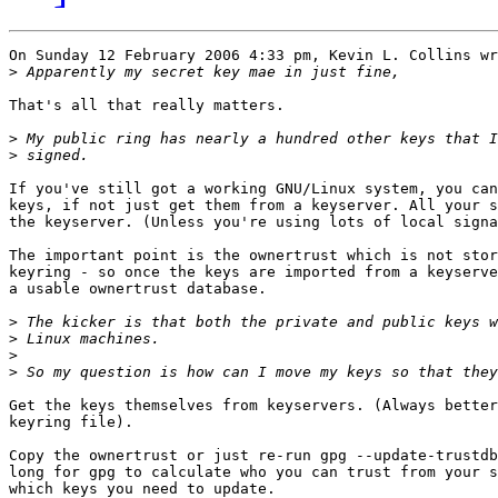
On Sunday 12 February 2006 4:33 pm, Kevin L. Collins wr
>
That's all that really matters.

>
>
If you've still got a working GNU/Linux system, you can
keys, if not just get them from a keyserver. All your s
the keyserver. (Unless you're using lots of local signa
The important point is the ownertrust which is not stor
keyring - so once the keys are imported from a keyserve
a usable ownertrust database.

>
>
>
>
Get the keys themselves from keyservers. (Always better
keyring file).

Copy the ownertrust or just re-run gpg --update-trustdb
long for gpg to calculate who you can trust from your s
which keys you need to update.
