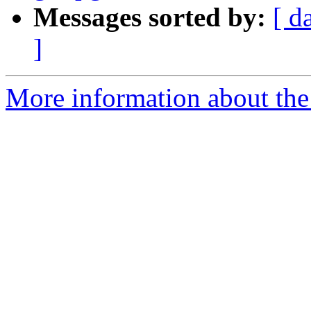
Messages sorted by:
[ d
]
More information about the