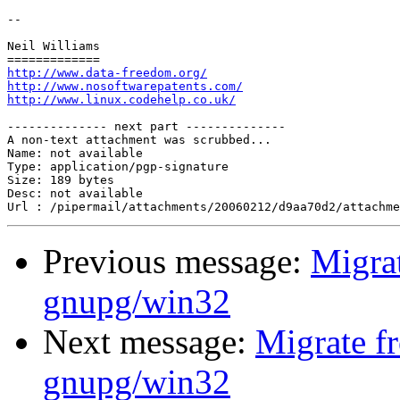
-- 

Neil Williams

http://www.data-freedom.org/
http://www.nosoftwarepatents.com/
http://www.linux.codehelp.co.uk/
-------------- next part --------------

A non-text attachment was scrubbed...

Name: not available

Type: application/pgp-signature

Size: 189 bytes

Desc: not available

Previous message:
Migra
gnupg/win32
Next message:
Migrate f
gnupg/win32