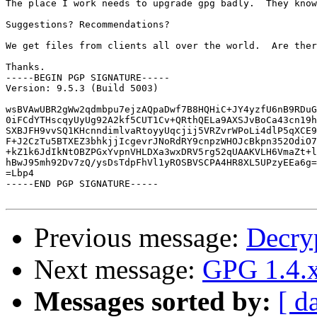
The place I work needs to upgrade gpg badly.  They know
Suggestions? Recommendations? 

We get files from clients all over the world.  Are ther
Thanks.

-----BEGIN PGP SIGNATURE-----

Version: 9.5.3 (Build 5003)

wsBVAwUBR2gWw2qdmbpu7ejzAQpaDwf7B8HQHiC+JY4yzfU6nB9RDuG
0iFCdYTHscqyUyUg92A2kf5CUT1Cv+QRthQELa9AXSJvBoCa43cn19h
SXBJFH9vvSQ1KHcnndimlvaRtoyyUqcjij5VRZvrWPoLi4dlP5qXCE9
F+J2CzTu5BTXEZ3bhkjjIcgevrJNoRdRY9cnpzWHOJcBkpn352OdiO7
+kZ1k6JdIkNtOBZPGxYvpnVHLDXa3wxDRV5rg52qUAAKVLH6VmaZt+l
hBwJ95mh92Dv7zQ/ysDsTdpFhVl1yROSBVSCPA4HR8XL5UPzyEEa6g=
=Lbp4

-----END PGP SIGNATURE-----

Previous message:
Decryp
Next message:
GPG 1.4.x
Messages sorted by:
[ d