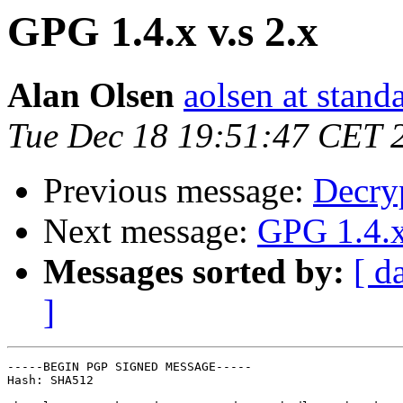
GPG 1.4.x v.s 2.x
Alan Olsen
aolsen at stan
Tue Dec 18 19:51:47 CET 
Previous message:
Decryp
Next message:
GPG 1.4.x
Messages sorted by:
[ d
]
-----BEGIN PGP SIGNED MESSAGE-----

Hash: SHA512
