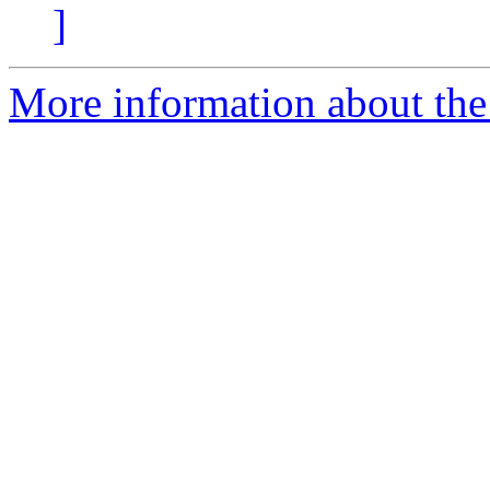
]
More information about the