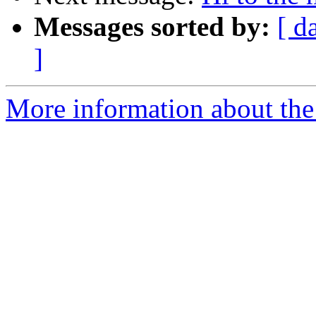
Messages sorted by:
[ d
]
More information about the