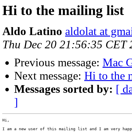
Hi to the mailing list
Aldo Latino
aldolat at gma
Thu Dec 20 21:56:35 CET 
Previous message:
Mac G
Next message:
Hi to the 
Messages sorted by:
[ d
]
Hi,

I am a new user of this mailing list and I am very happ