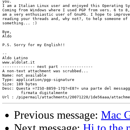
you.

I am a Italian Linux user and enjoyed this Operating Sy
Coming from Windows where I used PGP from vers. 6 to 8,
am a very enthusiastic user of GnuPG. I hope to improve
reading your threads and, why not?, to help someone of 
something... :)

Bye,

Aldo

P.S. Sorry for my English!!

-- 

Aldo Latino

www.aldolat.it

-------------- next part --------------

A non-text attachment was scrubbed...

Name: not available

Type: application/pgp-signature

Size: 189 bytes

Desc: Questa =?ISO-8859-1?Q?=E8?= una parte del messagg
	firmata digitalmente

Previous message:
Mac G
Next message:
Hi to the 