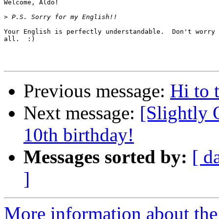
Welcome, Aldo!

>
Your English is perfectly understandable.  Don't worry 
all.  :)

Previous message:
Hi to 
Next message:
[Slightly 
10th birthday!
Messages sorted by:
[ d
]
More information about the