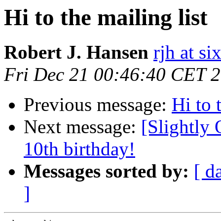
Hi to the mailing list
Robert J. Hansen
rjh at s
Fri Dec 21 00:46:40 CET 
Previous message:
Hi to 
Next message:
[Slightly 
10th birthday!
Messages sorted by:
[ d
]