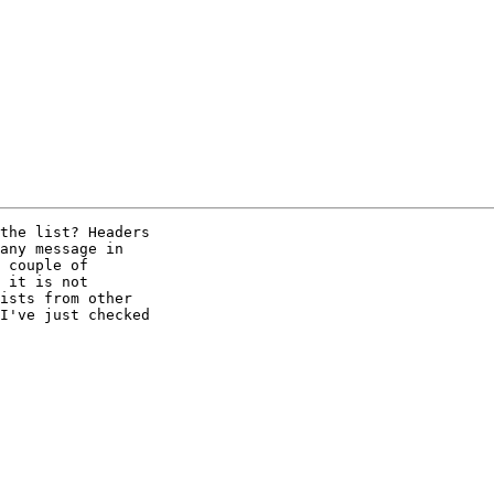
the list? Headers

any message in

 couple of

 it is not

ists from other

I've just checked
