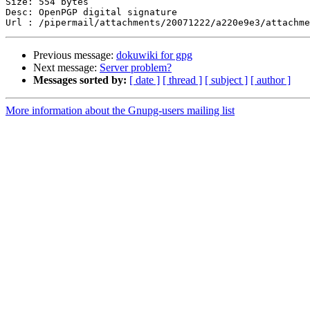
Size: 554 bytes

Desc: OpenPGP digital signature

Previous message:
dokuwiki for gpg
Next message:
Server problem?
Messages sorted by:
[ date ]
[ thread ]
[ subject ]
[ author ]
More information about the Gnupg-users mailing list