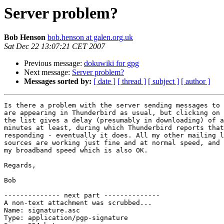
Server problem?
Bob Henson
bob.henson at galen.org.uk
Sat Dec 22 13:07:21 CET 2007
Previous message:
dokuwiki for gpg
Next message:
Server problem?
Messages sorted by:
[ date ]
[ thread ]
[ subject ]
[ author ]
Is there a problem with the server sending messages to 
are appearing in Thunderbird as usual, but clicking on 
the list gives a delay (presumably in downloading) of a
minutes at least, during which Thunderbird reports that
responding - eventually it does. All my other mailing l
sources are working just fine and at normal speed, and 
my broadband speed which is also OK.

Regards,

Bob

-------------- next part --------------

A non-text attachment was scrubbed...

Name: signature.asc

Type: application/pgp-signature
