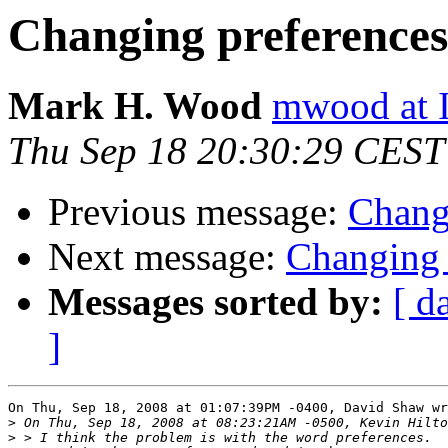
Changing preferences
Mark H. Wood
mwood at 
Thu Sep 18 20:30:29 CEST
Previous message:
Chang
Next message:
Changing 
Messages sorted by:
[ d
]
On Thu, Sep 18, 2008 at 01:07:39PM -0400, David Shaw wr
>
>