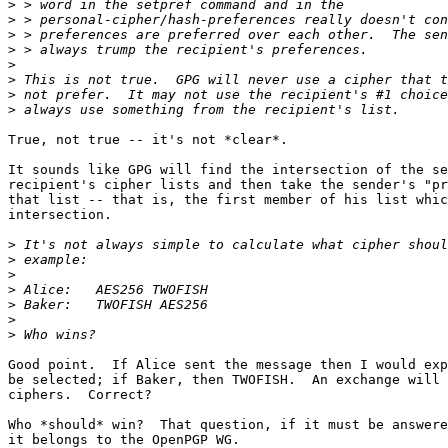
>
>
>
>
>
>
>
>
True, not true -- it's not *clear*.

It sounds like GPG will find the intersection of the se
recipient's cipher lists and then take the sender's "pr
that list -- that is, the first member of his list whic
intersection.

>
>
>
>
>
>
>
Good point.  If Alice sent the message then I would exp
be selected; if Baker, then TWOFISH.  An exchange will 
ciphers.  Correct?

Who *should* win?  That question, if it must be answere
it belongs to the OpenPGP WG.
