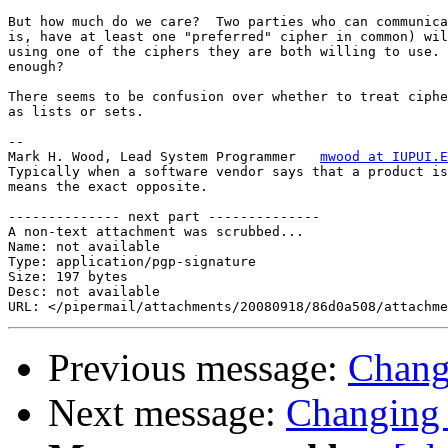
But how much do we care?  Two parties who can communica
is, have at least one "preferred" cipher in common) wil
using one of the ciphers they are both willing to use. 
enough?

There seems to be confusion over whether to treat ciphe
as lists or sets.

-- 

Mark H. Wood, Lead System Programmer   
mwood at IUPUI.E
Typically when a software vendor says that a product is
means the exact opposite.

-------------- next part --------------

A non-text attachment was scrubbed...

Name: not available

Type: application/pgp-signature

Size: 197 bytes

Desc: not available

Previous message:
Chang
Next message:
Changing 