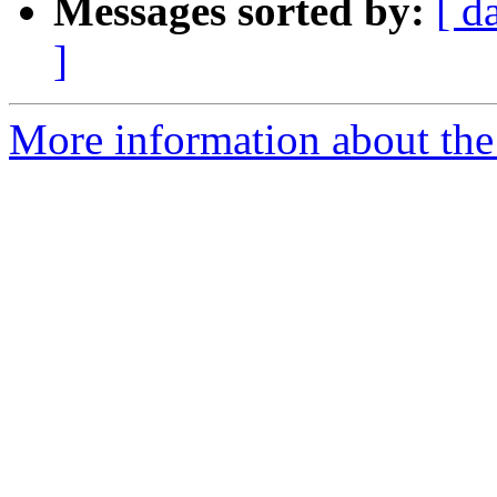
Messages sorted by:
[ d
]
More information about the