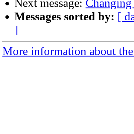
Next message:
Changing 
Messages sorted by:
[ d
]
More information about the