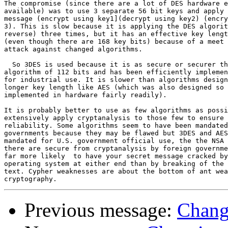
The compromise (since there are a lot of DES hardware e
available) was to use 3 separate 56 bit keys and apply 
message (encrypt using key1](decrypt using key2) (encry
3). This is slow because it is applying the DES algorit
reverse) three times, but it has an effective key lengt
(even though there are 168 key bits) because of a meet 
attack against changed algorithms.

  So 3DES is used because it is as secure or securer th
algorithm of 112 bits and has been efficiently implemen
for industrial use. It is slower than algorithms design
longer key length like AES (which was also designed so 
implemented in hardware fairly readily).

It is probably better to use as few algorithms as possi
extensively apply cryptanalysis to those few to ensure 
reliability. Some algorithms seem to have been mandated
governments because they may be flawed but 3DES and AES
mandated for U.S. government official use, the the NSA 
there are secure from cryptanalysis by foreign governme
far more likely  to have your secret message cracked by
operating system at either end than by breaking of the 
text. Cypher weaknesses are about the bottom of ant wea
Previous message:
Chang