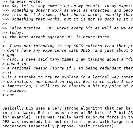
>>
>>>
>>>
>>>
>>>
>>
>>
>>
>>
>
>
>
>
>
>
>
>
>
>
>
>
>
Basically DES uses a very strong algorithm that can be 
into hardware. But it uses a key of 56 bits (8 7-bit AS
for example). THis was really hard to brute force in th
DES was invented, but not difficult now, with large mem
processors (especially purpose- built crackers).
