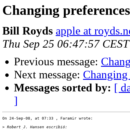
Changing preferences
Bill Royds
apple at royds.n
Thu Sep 25 06:47:57 CEST
Previous message:
Chang
Next message:
Changing 
Messages sorted by:
[ d
]
On 24-Sep-08, at 07:33 , Faramir wrote:

>