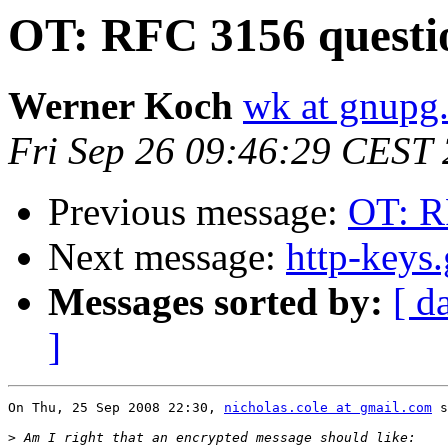
OT: RFC 3156 questi
Werner Koch
wk at gnupg
Fri Sep 26 09:46:29 CEST
Previous message:
OT: R
Next message:
http-keys
Messages sorted by:
[ d
]
On Thu, 25 Sep 2008 22:30, 
nicholas.cole at gmail.com
 s
>