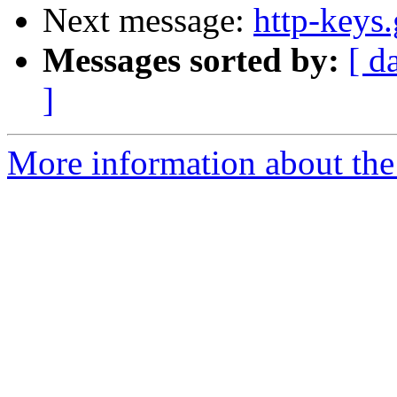
Next message:
http-keys
Messages sorted by:
[ d
]
More information about the