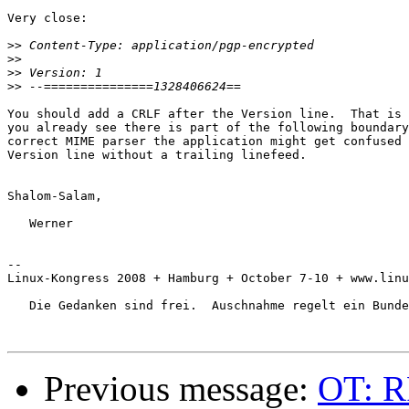
Very close:

>>
>>
>>
>>
You should add a CRLF after the Version line.  That is 
you already see there is part of the following boundary
correct MIME parser the application might get confused 
Version line without a trailing linefeed.

Shalom-Salam,

   Werner

-- 

Linux-Kongress 2008 + Hamburg + October 7-10 + www.linu
   Die Gedanken sind frei.  Auschnahme regelt ein Bunde
Previous message:
OT: R