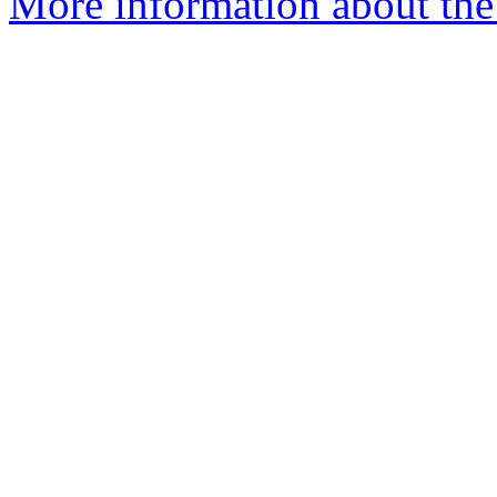
More information about the