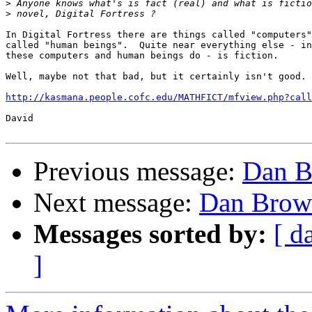
>
>
In Digital Fortress there are things called "computers"
called "human beings".  Quite near everything else - in
these computers and human beings do - is fiction.

Well, maybe not that bad, but it certainly isn't good.

http://kasmana.people.cofc.edu/MATHFICT/mfview.php?call
David

Previous message:
Dan Br
Next message:
Dan Brown
Messages sorted by:
[ d
]