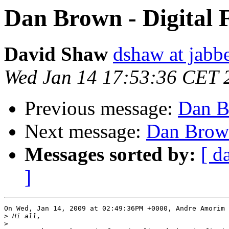
Dan Brown - Digital 
David Shaw
dshaw at jab
Wed Jan 14 17:53:36 CET 
Previous message:
Dan Br
Next message:
Dan Brown
Messages sorted by:
[ d
]
On Wed, Jan 14, 2009 at 02:49:36PM +0000, Andre Amorim 
>
>