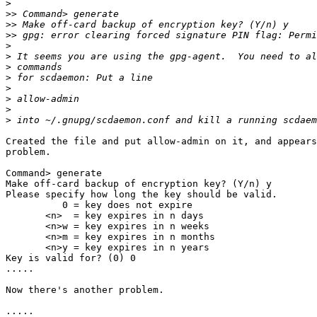
>
>>
>>
>>
>
>
>
>
>
>
>
>
Created the file and put allow-admin on it, and appears
problem.

Command> generate

Make off-card backup of encryption key? (Y/n) y

Please specify how long the key should be valid.

          0 = key does not expire

       <n>  = key expires in n days

       <n>w = key expires in n weeks

       <n>m = key expires in n months

       <n>y = key expires in n years

Key is valid for? (0) 0

.....

Now there's another problem.

.....
