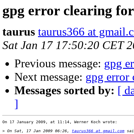
gpg error clearing fo
taurus
taurus366 at gmail.
Sat Jan 17 17:50:20 CET 
Previous message:
gpg er
Next message:
gpg error 
Messages sorted by:
[ d
]
On 17 January 2009, at 11:14, Werner Koch wrote:

>
 On Sat, 17 Jan 2009 06:26, 
taurus366 at gmail.com