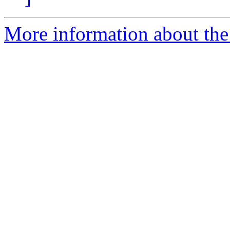
More information about the