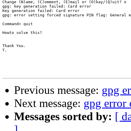
Change (N)ame, (C)omment, (E)mail or (O)kay/(Q)uit? o

gpg: key generation failed: Card error

Key generation failed: Card error

gpg: error setting forced signature PIN flag: General e
Command> quit

Howto solve this?

Thank You.

T.

Previous message:
gpg er
Next message:
gpg error 
Messages sorted by:
[ d
]