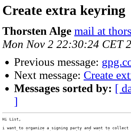
Create extra keyring
Thorsten Alge
mail at thor
Mon Nov 2 22:30:24 CET 
Previous message:
gpg.c
Next message:
Create ext
Messages sorted by:
[ d
]
Hi List,

i want to organize a signing party and want to collect 