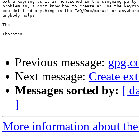
extra keyring as it is mentioned in the singning party 
problem is, i dont know how to create an use the keyrin
couldnt find anything in the FAQ/Doc/manual or anywhere
anybody help?

Thx,

Thorsten

Previous message:
gpg.c
Next message:
Create ext
Messages sorted by:
[ d
]
More information about the